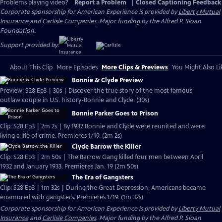
Problems playing video?
Report a Problem
|
Closed Captioning Feedback
Corporate sponsorship for American Experience is provided by
Liberty Mutual
Insurance
and
Carlisle Companies
. Major funding by the Alfred P. Sloan
Foundation.
Support provided by:
About This Clip
More Episodes
More Clips & Previews
You Might Also Li
Bonnie & Clyde Preview
Preview: S28 Ep3 | 30s | Discover the true story of the most famous
outlaw couple in U.S. history-Bonnie and Clyde. (30s)
Bonnie Parker Goes to Prison
Clip: S28 Ep3 | 2m 2s | By 1932 Bonnie and Clyde were reunited and were
living a life of crime. Premieres 1/19. (2m 2s)
Clyde Barrow the Killer
Clip: S28 Ep3 | 2m 50s | The Barrow Gang killed four men between April
1932 and January 1933. Premieres Jan. 19 (2m 50s)
The Era of Gangsters
Clip: S28 Ep3 | 1m 32s | During the Great Depression, Americans became
enamored with gangsters. Premieres 1/19. (1m 32s)
Corporate sponsorship for American Experience is provided by
Liberty Mutual
Insurance
and
Carlisle Companies
. Major funding by the Alfred P. Sloan