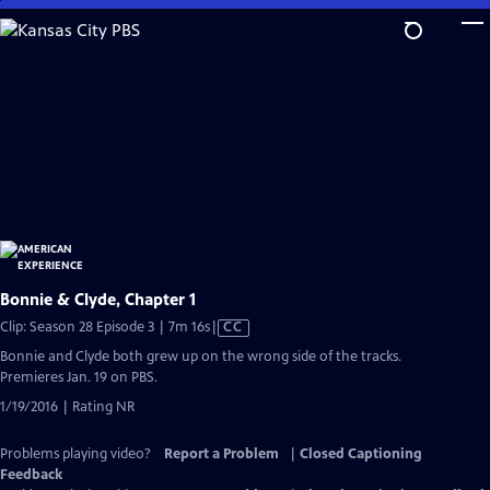
Skip
to
Main
Content
Bonnie & Clyde, Chapter 1
Video
Clip: Season 28 Episode 3 | 7m 16s
|
CC
has
Bonnie and Clyde both grew up on the wrong side of the tracks.
Closed
Premieres Jan. 19 on PBS.
Captions
1/19/2016 | Rating NR
Problems playing video?
Report a Problem
|
Closed Captioning
Feedback