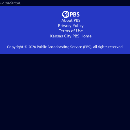
Foundation.
About PBS
Privacy Policy
Terms of Use
Kansas City PBS
Home
Copyright ©
2026
Public Broadcasting Service (PBS), all rights reserved.