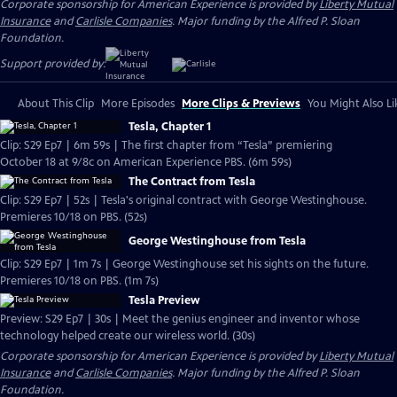
Corporate sponsorship for American Experience is provided by
Liberty Mutual
Insurance
and
Carlisle Companies
. Major funding by the Alfred P. Sloan
Foundation.
Support provided by:
About This Clip
More Episodes
More Clips & Previews
You Might Also Li
Tesla, Chapter 1
Clip: S29 Ep7 | 6m 59s | The first chapter from “Tesla” premiering
October 18 at 9/8c on American Experience PBS. (6m 59s)
The Contract from Tesla
Clip: S29 Ep7 | 52s | Tesla's original contract with George Westinghouse.
Premieres 10/18 on PBS. (52s)
George Westinghouse from Tesla
Clip: S29 Ep7 | 1m 7s | George Westinghouse set his sights on the future.
Premieres 10/18 on PBS. (1m 7s)
Tesla Preview
Preview: S29 Ep7 | 30s | Meet the genius engineer and inventor whose
technology helped create our wireless world. (30s)
Corporate sponsorship for American Experience is provided by
Liberty Mutual
Insurance
and
Carlisle Companies
. Major funding by the Alfred P. Sloan
Foundation.