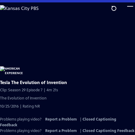
Skip
to
Main
Content
Tesla The Evolution of Invention
Clip: Season 29 Episode 7 | 4m 21s
The Evolution of Invention
10/25/2016 | Rating NR
Problems playing video?
Report a Problem
|
Closed Captioning
Feedback
Problems playing video?
Report a Problem
|
Closed Captioning Feedback