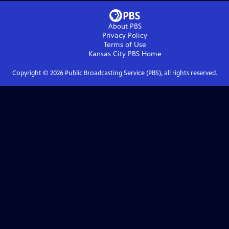
About PBS
Privacy Policy
Terms of Use
Kansas City PBS
Home
Copyright ©
2026
Public Broadcasting Service (PBS), all rights reserved.