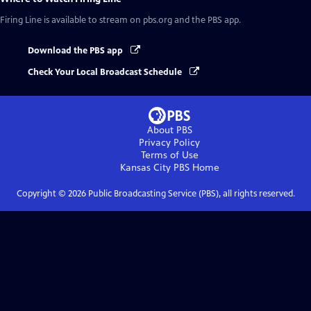
Firing Line
is available to stream on pbs.org and the PBS app.
Download the PBS app
Check Your Local Broadcast Schedule
About PBS
Privacy Policy
Terms of Use
Kansas City PBS
Home
Copyright ©
2026
Public Broadcasting Service (PBS), all rights reserved.