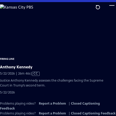
Skip
to
Main
Content
FIRING LINE
Anthony Kennedy
Video
5/22/2026 | 26m 46s
|
CC
has
Justice Anthony Kennedy assesses the challenges facing the Supreme
Closed
Court in Trump’s second term.
Captions
5/22/2026
Problems playing video?
Report a Problem
|
Closed Captioning
Feedback
Problems playing video?
Report a Problem
|
Closed Captioning Feedback