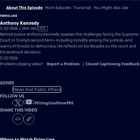
About This Episode
More Episodes
Transcript
You Might Also Like
FIRING LINE
Anthony Kennedy
Video
5/22/2026 | 26m 46s
|
CC
has
Retired Justice Anthony Kennedy assesses the challenges facing the Supreme
Closed
Court in Trump’s second term–including incivility among the justices–and
Captions
warns of threats to democracy. He reflects on his decades on the court and
his landmark decisions.
5/22/2026
Problems playing video?
Report a Problem
|
Closed Captioning Feedback
GENRE
News And Public Affairs
FOLLOW US
#
FiringLineShowPBS
SHARE THIS VIDEO
Where to Watch
Firing Line