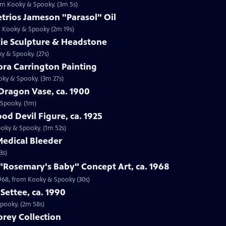
rom Kooky & Spooky. (3m 5s)
trios Jameson "Parasol" Oil
om Kooky & Spooky (2m 19s)
kie Sculpture & Headstone
ky & Spooky. (27s)
ora Carrington Painting
oky & Spooky. (3m 27s)
Dragon Vase, ca. 1900
 Spooky. (1m)
od Devil Figure, ca. 1925
Kooky & Spooky. (1m 52s)
Medical Bleeder
3s)
 "Rosemary's Baby" Concept Art, ca. 1968
 1968, from Kooky & Spooky (30s)
Settee, ca. 1990
Spooky. (2m 58s)
rey Collection