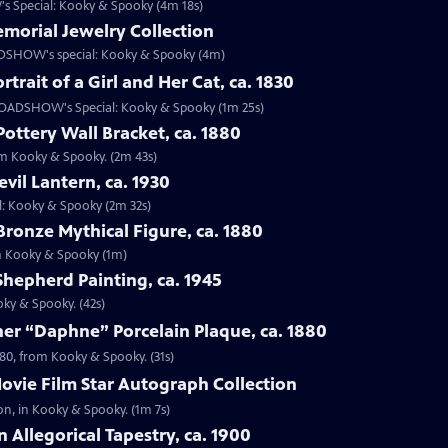
s Special: Kooky & Spooky (4m 18s)
emorial Jewelry Collection
OADSHOW's special: Kooky & Spooky (4m)
rtrait of a Girl and Her Cat, ca. 1830
om ROADSHOW's Special: Kooky & Spooky (1m 25s)
Pottery Wall Bracket, ca. 1880
rom Kooky & Spooky. (2m 43s)
vil Lantern, ca. 1930
al: Kooky & Spooky (2m 32s)
Bronze Mythical Figure, ca. 1880
rom Kooky & Spooky (1m)
 Shepherd Painting, ca. 1945
oky & Spooky. (42s)
er “Daphne” Porcelain Plaque, ca. 1880
880, from Kooky & Spooky. (31s)
ovie Film Star Autograph Collection
on, in Kooky & Spooky. (1m 7s)
 Allegorical Tapestry, ca. 1900