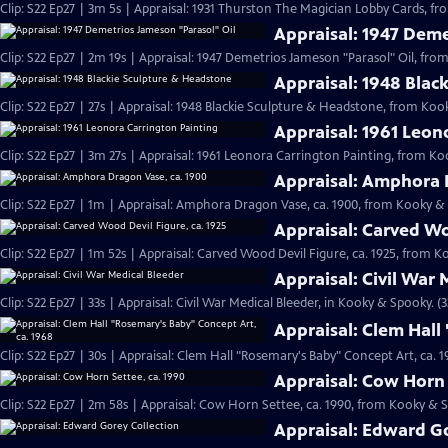
Clip: S22 Ep27 | 3m 5s | Appraisal: 1931 Thurston The Magician Lobby Cards, f
Appraisal: 1947 Deme
Clip: S22 Ep27 | 2m 19s | Appraisal: 1947 Demetrios Jameson "Parasol" Oil, fr
Appraisal: 1948 Blac
Clip: S22 Ep27 | 27s | Appraisal: 1948 Blackie Sculpture & Headstone, from Koo
Appraisal: 1961 Leon
Clip: S22 Ep27 | 3m 27s | Appraisal: 1961 Leonora Carrington Painting, from Ko
Appraisal: Amphora 
Clip: S22 Ep27 | 1m | Appraisal: Amphora Dragon Vase, ca. 1900, from Kooky &
Appraisal: Carved Wo
Clip: S22 Ep27 | 1m 52s | Appraisal: Carved Wood Devil Figure, ca. 1925, from 
Appraisal: Civil War 
Clip: S22 Ep27 | 33s | Appraisal: Civil War Medical Bleeder, in Kooky & Spooky. (3
Appraisal: Clem Hall
Clip: S22 Ep27 | 30s | Appraisal: Clem Hall "Rosemary's Baby" Concept Art, ca.
Appraisal: Cow Horn 
Clip: S22 Ep27 | 2m 58s | Appraisal: Cow Horn Settee, ca. 1990, from Kooky & 
Appraisal: Edward Go