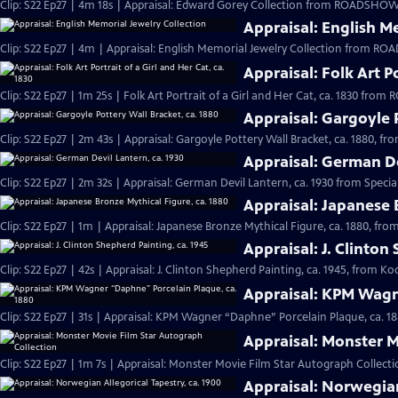
Clip: S22 Ep27 | 4m 18s | Appraisal: Edward Gorey Collection from ROADSHOW'
Appraisal: English M
Clip: S22 Ep27 | 4m | Appraisal: English Memorial Jewelry Collection from R
Appraisal: Folk Art Po
Clip: S22 Ep27 | 1m 25s | Folk Art Portrait of a Girl and Her Cat, ca. 1830 fr
Appraisal: Gargoyle 
Clip: S22 Ep27 | 2m 43s | Appraisal: Gargoyle Pottery Wall Bracket, ca. 1880, f
Appraisal: German De
Clip: S22 Ep27 | 2m 32s | Appraisal: German Devil Lantern, ca. 1930 from Speci
Appraisal: Japanese 
Clip: S22 Ep27 | 1m | Appraisal: Japanese Bronze Mythical Figure, ca. 1880, f
Appraisal: J. Clinton
Clip: S22 Ep27 | 42s | Appraisal: J. Clinton Shepherd Painting, ca. 1945, from Ko
Appraisal: KPM Wagn
Clip: S22 Ep27 | 31s | Appraisal: KPM Wagner “Daphne” Porcelain Plaque, ca. 1
Appraisal: Monster M
Clip: S22 Ep27 | 1m 7s | Appraisal: Monster Movie Film Star Autograph Collecti
Appraisal: Norwegian