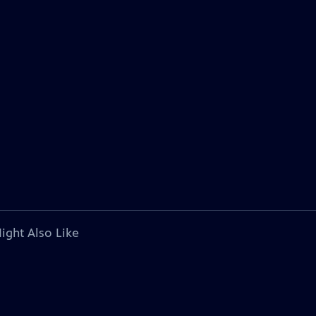
ight Also Like