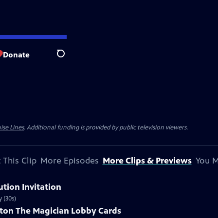
Donate
Search
ise Lines
. Additional funding is provided by public television viewers.
 This Clip
More Episodes
More Clips & Previews
You M
ution Invitation
 (30s)
ston The Magician Lobby Cards