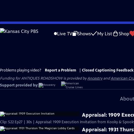
Skip
to
Live TV
Shows
My List
Shop
Main
Content
Problems playing video?
Report a Problem
|
Closed Captioning Feedback
Funding for ANTIQUES ROADSHOW is provided by
Ancestry
and
American Cru
Support provided by:
About
Appraisal: 1909 Exec
Clip: S22 Ep27 | 30s | Appraisal: 1909 Execution Invitation from Kooky & Spooky
Appraisal: 1931 Thur