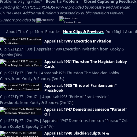
Problems playing video?
Report a Problem
|
Closed Captioning Feedback
Funding for ANTIQUES ROADSHOW is provided by
Ancestry
and
American
Cruise Lines
. Additional funding is provided by public television viewers.
Support provided by:
About This Clip
More Episodes
More Clips & Previews
You Might Also Li
Appraisal: 1909 Execution Invitation
Clip: S22 Ep27 | 30s | Appraisal: 1909 Execution Invitation from Kooky &
Spooky (30s)
Appraisal: 1931 Thurston The Magician Lobby
Cards
Clip: S22 Ep27 | 3m 5s | Appraisal: 1931 Thurston The Magician Lobby
Cards, from Kooky & Spooky. (3m 5s)
Appraisal: 1935 "Bride of Frankenstein"
Pressbook
Clip: S22 Ep27 | 2m 17s | Appraisal: 1935 "Bride of Frankenstein"
Pressbook, from Kooky & Spooky. (2m 17s)
Appraisal: 1947 Demetrios Jameson "Parasol"
Oil
Clip: S22 Ep27 | 2m 19s | Appraisal: 1947 Demetrios Jameson "Parasol" Oil,
from Kooky & Spooky (2m 19s)
Appraisal: 1948 Blackie Sculpture &