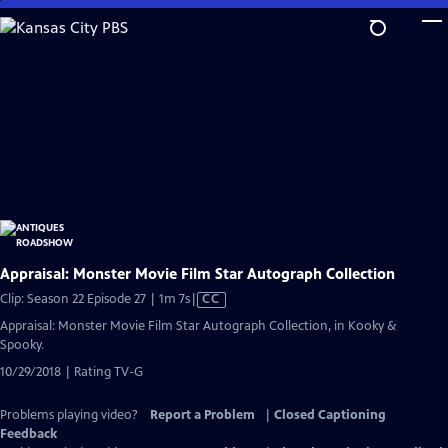
Skip
to
Main
Content
Appraisal: Monster Movie Film Star Autograph Collection
Video
Clip: Season 22 Episode 27 | 1m 7s
|
CC
has
Appraisal: Monster Movie Film Star Autograph Collection, in Kooky &
Closed
Spooky.
Captions
10/29/2018 | Rating TV-G
Problems playing video?
Report a Problem
|
Closed Captioning
Feedback