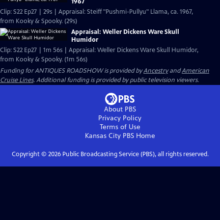
1967
Clip: S22 Ep27 | 29s | Appraisal: Steiff "Pushmi-Pullyu" Llama, ca. 1967,
from Kooky & Spooky. (29s)
Appraisal: Weller Dickens Ware Skull
Humidor
Clip: S22 Ep27 | 1m 56s | Appraisal: Weller Dickens Ware Skull Humidor,
from Kooky & Spooky. (1m 56s)
Funding for ANTIQUES ROADSHOW is provided by
Ancestry
and
American
Cruise Lines
. Additional funding is provided by public television viewers.
About PBS
Privacy Policy
Terms of Use
Kansas City PBS
Home
Copyright ©
2026
Public Broadcasting Service (PBS), all rights reserved.