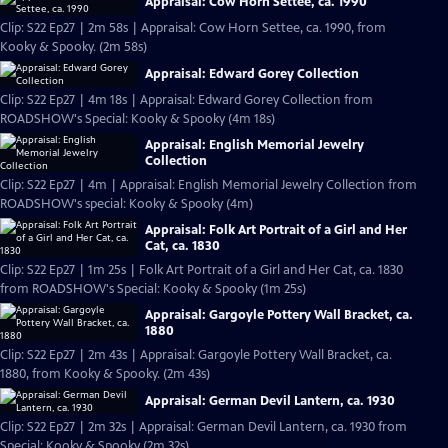
Appraisal: Cow Horn Settee, ca. 1990
Clip: S22 Ep27 | 2m 58s | Appraisal: Cow Horn Settee, ca. 1990, from
Kooky & Spooky. (2m 58s)
Appraisal: Edward Gorey Collection
Clip: S22 Ep27 | 4m 18s | Appraisal: Edward Gorey Collection from
ROADSHOW's Special: Kooky & Spooky (4m 18s)
Appraisal: English Memorial Jewelry
Collection
Clip: S22 Ep27 | 4m | Appraisal: English Memorial Jewelry Collection from
ROADSHOW's special: Kooky & Spooky (4m)
Appraisal: Folk Art Portrait of a Girl and Her
Cat, ca. 1830
Clip: S22 Ep27 | 1m 25s | Folk Art Portrait of a Girl and Her Cat, ca. 1830
from ROADSHOW's Special: Kooky & Spooky (1m 25s)
Appraisal: Gargoyle Pottery Wall Bracket, ca.
1880
Clip: S22 Ep27 | 2m 43s | Appraisal: Gargoyle Pottery Wall Bracket, ca.
1880, from Kooky & Spooky. (2m 43s)
Appraisal: German Devil Lantern, ca. 1930
Clip: S22 Ep27 | 2m 32s | Appraisal: German Devil Lantern, ca. 1930 from
Special: Kooky & Spooky (2m 32s)