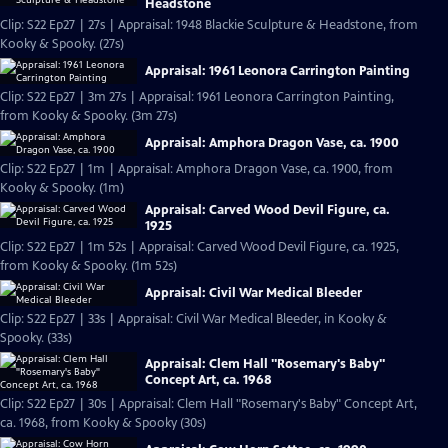
Headstone
Clip: S22 Ep27 | 27s | Appraisal: 1948 Blackie Sculpture & Headstone, from
Kooky & Spooky. (27s)
Appraisal: 1961 Leonora Carrington Painting
Clip: S22 Ep27 | 3m 27s | Appraisal: 1961 Leonora Carrington Painting,
from Kooky & Spooky. (3m 27s)
Appraisal: Amphora Dragon Vase, ca. 1900
Clip: S22 Ep27 | 1m | Appraisal: Amphora Dragon Vase, ca. 1900, from
Kooky & Spooky. (1m)
Appraisal: Carved Wood Devil Figure, ca.
1925
Clip: S22 Ep27 | 1m 52s | Appraisal: Carved Wood Devil Figure, ca. 1925,
from Kooky & Spooky. (1m 52s)
Appraisal: Civil War Medical Bleeder
Clip: S22 Ep27 | 33s | Appraisal: Civil War Medical Bleeder, in Kooky &
Spooky. (33s)
Appraisal: Clem Hall "Rosemary's Baby"
Concept Art, ca. 1968
Clip: S22 Ep27 | 30s | Appraisal: Clem Hall "Rosemary's Baby" Concept Art,
ca. 1968, from Kooky & Spooky (30s)