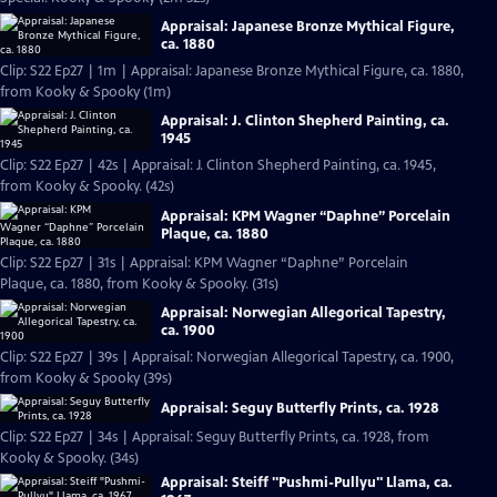
Appraisal: Japanese Bronze Mythical Figure,
ca. 1880
Clip: S22 Ep27 | 1m | Appraisal: Japanese Bronze Mythical Figure, ca. 1880,
from Kooky & Spooky (1m)
Appraisal: J. Clinton Shepherd Painting, ca.
1945
Clip: S22 Ep27 | 42s | Appraisal: J. Clinton Shepherd Painting, ca. 1945,
from Kooky & Spooky. (42s)
Appraisal: KPM Wagner “Daphne” Porcelain
Plaque, ca. 1880
Clip: S22 Ep27 | 31s | Appraisal: KPM Wagner “Daphne” Porcelain
Plaque, ca. 1880, from Kooky & Spooky. (31s)
Appraisal: Norwegian Allegorical Tapestry,
ca. 1900
Clip: S22 Ep27 | 39s | Appraisal: Norwegian Allegorical Tapestry, ca. 1900,
from Kooky & Spooky (39s)
Appraisal: Seguy Butterfly Prints, ca. 1928
Clip: S22 Ep27 | 34s | Appraisal: Seguy Butterfly Prints, ca. 1928, from
Kooky & Spooky. (34s)
Appraisal: Steiff "Pushmi-Pullyu" Llama, ca.