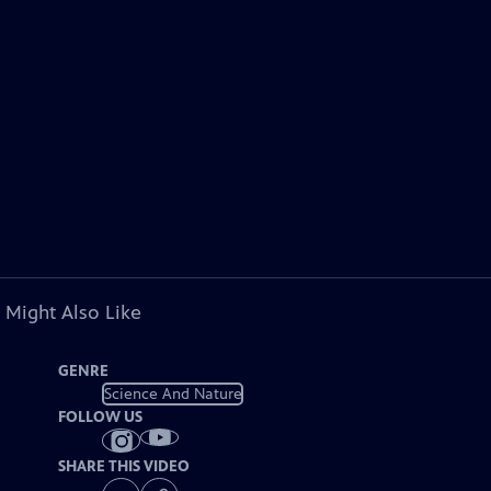
 Might Also Like
GENRE
Science And Nature
FOLLOW US
SHARE THIS VIDEO