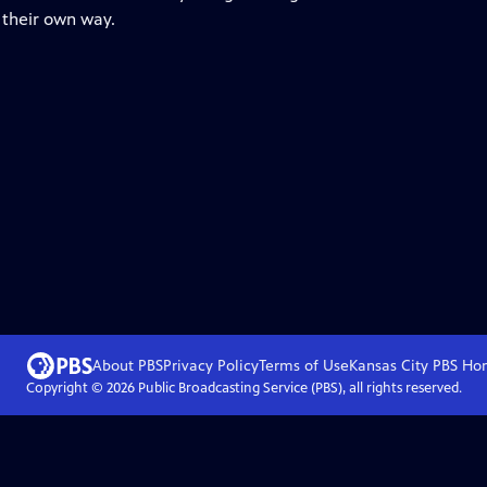
n their own way.
About PBS
Privacy Policy
Terms of Use
Kansas City PBS
Ho
Copyright ©
2026
Public Broadcasting Service (PBS), all rights reserved.