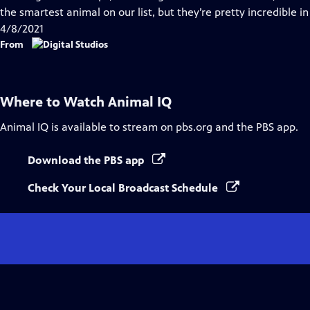
Captions
the smartest animal on our list, but they’re pretty incredible i
4/8/2021
From
Where to Watch
Animal IQ
Animal IQ
is available to stream on pbs.org and the PBS app.
Download the PBS app
Check Your Local Broadcast Schedule