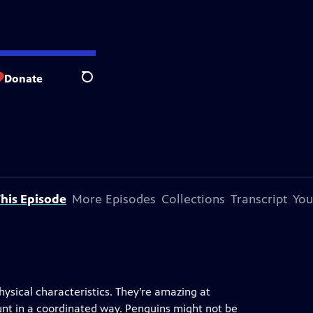
Donate
Search
his Episode
More Episodes
Collections
Transcript
You
hysical characteristics. They’re amazing at
unt in a coordinated way. Penguins might not be