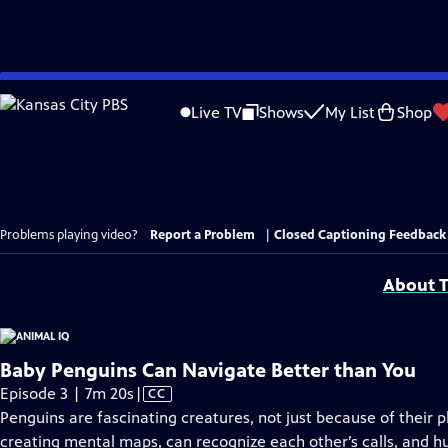
Skip
to
Live TV
Shows
My List
Shop
Main
Content
Problems playing video?
Report a Problem
|
Closed Captioning Feedback
About T
Baby Penguins Can Navigate Better than You
Video
Episode 3 | 7m 20s
|
CC
has
Penguins are fascinating creatures, not just because of their p
Closed
creating mental maps, can recognize each other’s calls, and h