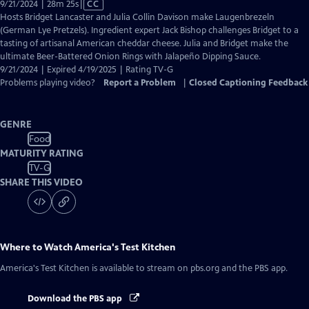
Video
9/21/2024 | 28m 25s
|
CC
has
Hosts Bridget Lancaster and Julia Collin Davison make Laugenbrezeln
Closed
(German Lye Pretzels). Ingredient expert Jack Bishop challenges Bridget to a
Captions
tasting of artisanal American cheddar cheese. Julia and Bridget make the
ultimate Beer-Battered Onion Rings with Jalapeño Dipping Sauce.
9/21/2024 | Expired 4/19/2025 | Rating TV-G
Problems playing video?
Report a Problem
|
Closed Captioning Feedback
GENRE
Food
MATURITY RATING
TV-G
SHARE THIS VIDEO
Where to Watch
America's Test Kitchen
America's Test Kitchen
is available to stream on pbs.org and the PBS app.
Download the PBS app