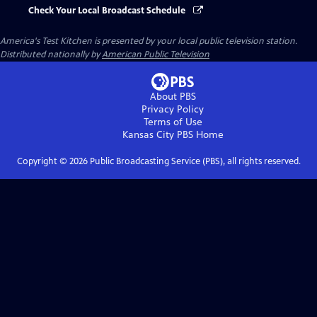
Check Your Local Broadcast Schedule
America's Test Kitchen
is presented by your local public television station.
Distributed nationally by
American Public Television
About PBS
Privacy Policy
Terms of Use
Kansas City PBS
Home
Copyright ©
2026
Public Broadcasting Service (PBS), all rights reserved.