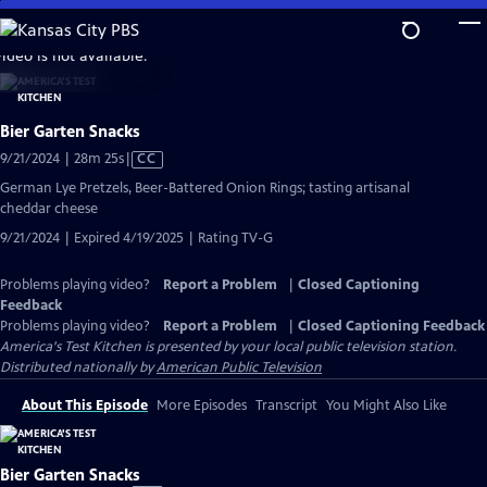
Skip
to
video is not available.
Main
Content
Bier Garten Snacks
Video
9/21/2024 | 28m 25s
|
CC
has
German Lye Pretzels, Beer-Battered Onion Rings; tasting artisanal
Closed
cheddar cheese
Captions
9/21/2024 | Expired 4/19/2025 | Rating TV-G
Problems playing video?
Report a Problem
|
Closed Captioning
Feedback
Problems playing video?
Report a Problem
|
Closed Captioning Feedback
America's Test Kitchen
is presented by your local public television station.
Distributed nationally by
American Public Television
About This Episode
More Episodes
Transcript
You Might Also Like
Bier Garten Snacks