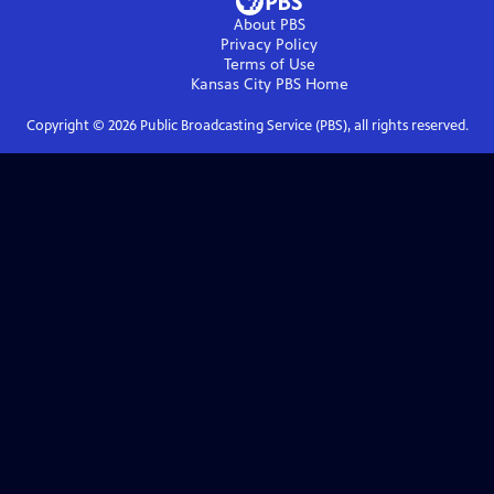
About PBS
Privacy Policy
Terms of Use
Kansas City PBS
Home
Copyright ©
2026
Public Broadcasting Service (PBS), all rights reserved.