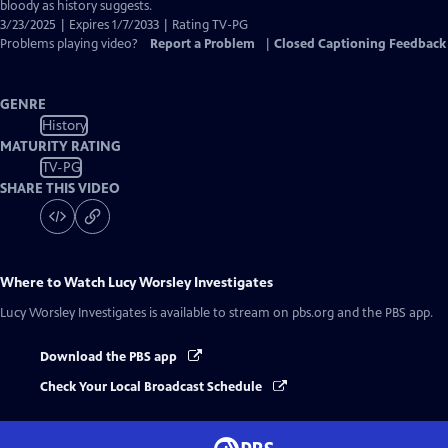
Closed
bloody as history suggests.
Captions
3/23/2025 | Expires 1/7/2033 | Rating TV-PG
Problems playing video?
Report a Problem
|
Closed Captioning Feedback
GENRE
History
MATURITY RATING
TV-PG
SHARE THIS VIDEO
Where to Watch
Lucy Worsley Investigates
Lucy Worsley Investigates
is available to stream on pbs.org and the PBS app.
Download the PBS app
Check Your Local Broadcast Schedule