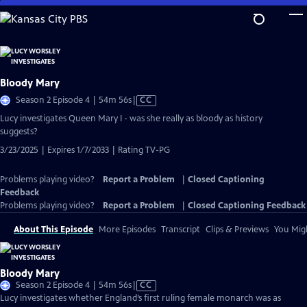
Skip
to
Main
Content
Bloody Mary
Video
Season 2 Episode 4 | 54m 56s
|
CC
has
Lucy investigates Queen Mary I - was she really as bloody as history
Closed
suggests?
Captions
3/23/2025 | Expires 1/7/2033 | Rating TV-PG
Problems playing video?
Report a Problem
|
Closed Captioning
Feedback
Problems playing video?
Report a Problem
|
Closed Captioning Feedback
About This Episode
More Episodes
Transcript
Clips & Previews
You Migh
Bloody Mary
Video
Season 2 Episode 4 | 54m 56s
|
CC
has
Lucy investigates whether England’s first ruling female monarch was as