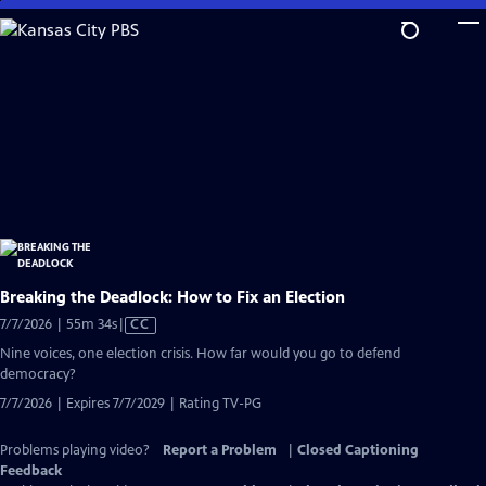
Skip
to
Main
Content
Breaking the Deadlock: How to Fix an Election
Video
7/7/2026 | 55m 34s
|
CC
has
Nine voices, one election crisis. How far would you go to defend
Closed
democracy?
Captions
7/7/2026 | Expires 7/7/2029 | Rating TV-PG
Problems playing video?
Report a Problem
|
Closed Captioning
Feedback