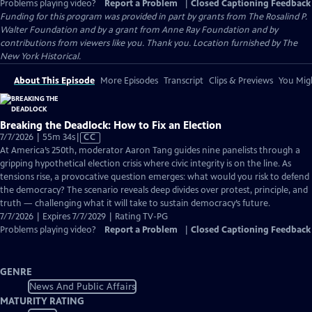
Problems playing video?
Report a Problem
|
Closed Captioning Feedback
Funding for this program was provided in part by grants from The Rosalind P.
Walter Foundation and by a grant from Anne Ray Foundation and by
contributions from viewers like you. Thank you. Location furnished by The
New York Historical.
About This Episode
More Episodes
Transcript
Clips & Previews
You Migh
Breaking the Deadlock: How to Fix an Election
Video
7/7/2026 | 55m 34s
|
CC
has
At America’s 250th, moderator Aaron Tang guides nine panelists through a
Closed
gripping hypothetical election crisis where civic integrity is on the line. As
Captions
tensions rise, a provocative question emerges: what would you risk to defend
the democracy? The scenario reveals deep divides over protest, principle, and
truth — challenging what it will take to sustain democracy’s future.
7/7/2026 | Expires 7/7/2029 | Rating TV-PG
Problems playing video?
Report a Problem
|
Closed Captioning Feedback
GENRE
News And Public Affairs
MATURITY RATING