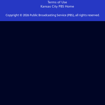
Terms of Use
Kansas City PBS
Home
Copyright ©
2026
Public Broadcasting Service (PBS), all rights reserved.