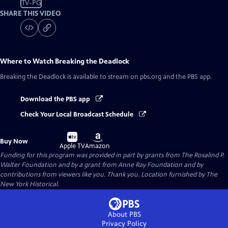
TV-PG
SHARE THIS VIDEO
Where to Watch
Breaking the Deadlock
Breaking the Deadlock
is available to stream on pbs.org and the PBS app.
Download the PBS app
Check Your Local Broadcast Schedule
Buy
Buy
Buy Now
on
on
Apple TV
Amazon
Funding for this program was provided in part by grants from The Rosalind P.
Walter Foundation and by a grant from Anne Ray Foundation and by
contributions from viewers like you. Thank you. Location furnished by The
New York Historical.
About PBS
Privacy Policy