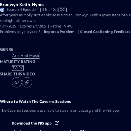
Bronwyn Keith-Hynes
Video
Season 4 Episode 4 | 24m 40s
|
CC
has
After years as Molly Tuttle’s virtuoso fiddler, Bronwyn Keith-Hynes steps into a
Closed
spotlight all her own.
Captions
10/1/2025 | Expires 2/1/2027 | Rating TV-PG
Problems playing video?
Report a Problem
|
Closed Captioning Feedback
GENRE
Arts And Music
MATURITY RATING
TV-PG
SHARE THIS VIDEO
Where to Watch
The Caverns Sessions
The Caverns Sessions
is available to stream on pbs.org and the PBS app.
Download the PBS app