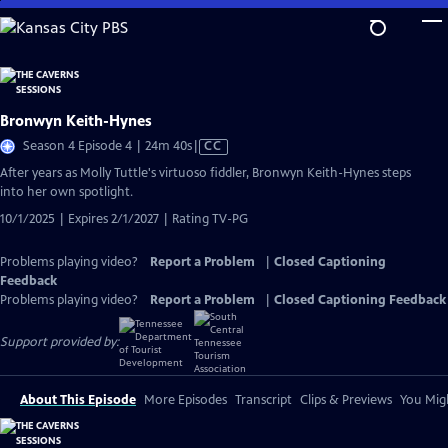
Skip
to
Main
Content
Bronwyn Keith-Hynes
Video
Season 4 Episode 4 | 24m 40s
|
CC
has
After years as Molly Tuttle's virtuoso fiddler, Bronwyn Keith-Hynes steps
Closed
into her own spotlight.
Captions
10/1/2025 | Expires 2/1/2027 | Rating TV-PG
Problems playing video?
Report a Problem
|
Closed Captioning
Feedback
Problems playing video?
Report a Problem
|
Closed Captioning Feedback
Support provided by:
About This Episode
More Episodes
Transcript
Clips & Previews
You Migh