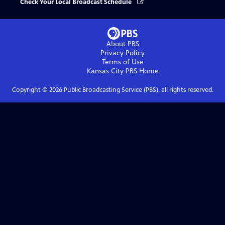
Check Your Local Broadcast Schedule
About PBS
Privacy Policy
Terms of Use
Kansas City PBS
Home
Copyright ©
2026
Public Broadcasting Service (PBS), all rights reserved.