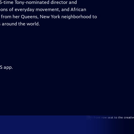
e 5-time Tony-nominated director and
tions of everyday movement, and African
nt from her Queens, New York neighborhood to
s around the world.
S app.