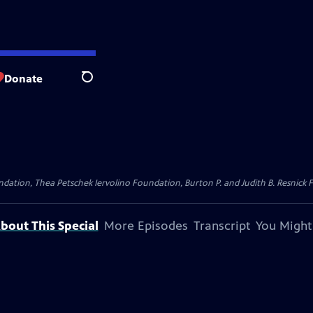
Donate
Search
dation, Thea Petschek Iervolino Foundation, Burton P. and Judith B. Resnick F
bout This Special
More Episodes
Transcript
You Might