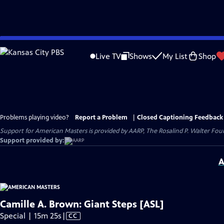
Skip
to
Live TV
Shows
My List
Shop
Main
Content
Problems playing video?
Report a Problem
|
Closed Captioning Feedback
Support for American Masters is provided by AARP, The Rosalind P. Walter Foun
Support provided by:
A
Camille A. Brown: Giant Steps [ASL]
Video
Special | 15m 25s
|
CC