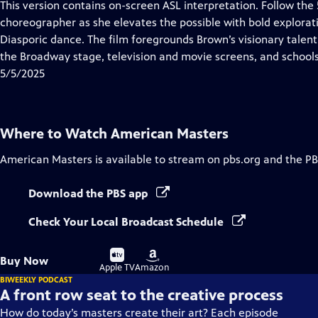
has
This version contains on-screen ASL interpretation. Follow th
Closed
choreographer as she elevates the possible with bold explora
Captions
Diasporic dance. The film foregrounds Brown’s visionary tale
the Broadway stage, television and movie screens, and school
5/5/2025
Where to Watch
American Masters
American Masters
is available to stream on pbs.org and the PB
Download the PBS app
Check Your Local Broadcast Schedule
Buy
Buy
Buy Now
on
on
Apple TV
Amazon
BIWEEKLY PODCAST
A front row seat to the creative process
How do today’s masters create their art? Each episode