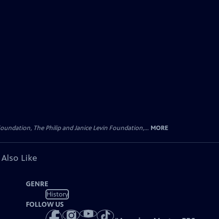
oundation, The Philip and Janice Levin Foundation,...
MORE
 Also Like
GENRE
History
FOLLOW US