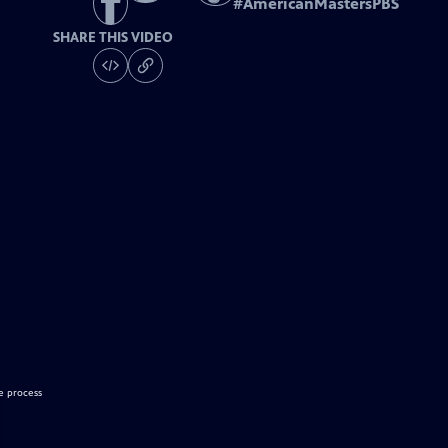
#
AmericanMastersPBS
SHARE THIS VIDEO