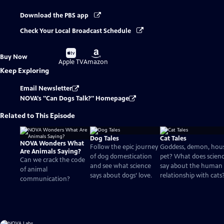
Download the PBS app
Check Your Local Broadcast Schedule
Buy
Buy
Buy Now
on
on
Apple TV
Amazon
Keep Exploring
Email Newsletter
NOVA's "Can Dogs Talk?" Homepage
Related to This Episode
Dog Tales
Cat Tales
NOVA Wonders What
Follow the epic journey
Goddess, demon, hou
Are Animals Saying?
of dog domestication
pet? What does scien
Can we crack the code
and see what science
say about the human
of animal
says about dogs’ love.
relationship with cats
communication?