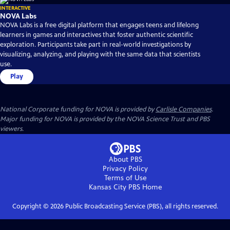
INTERACTIVE
NOVA Labs
NOVA Labs is a free digital platform that engages teens and lifelong
learners in games and interactives that foster authentic scientific
exploration. Participants take part in real-world investigations by
visualizing, analyzing, and playing with the same data that scientists
use.
Play
National Corporate funding for NOVA is provided by
Carlisle Companies
.
Major funding for NOVA is provided by the NOVA Science Trust and PBS
viewers.
About PBS
Privacy Policy
Terms of Use
Kansas City PBS
Home
Copyright ©
2026
Public Broadcasting Service (PBS), all rights reserved.