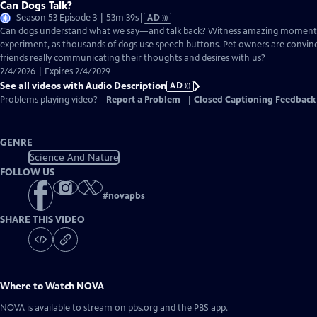
Can Dogs Talk?
Video
Season 53 Episode 3 | 53m 39s
|
AD
has
Can dogs understand what we say—and talk back? Witness amazing moment
Audio
experiment, as thousands of dogs use speech buttons. Pet owners are convinc
Description
friends really communicating their thoughts and desires with us?
2/4/2026 | Expires 2/4/2029
See all videos with Audio Description
AD
Problems playing video?
Report a Problem
|
Closed Captioning Feedback
GENRE
Science And Nature
FOLLOW US
#
novapbs
SHARE THIS VIDEO
Where to Watch
NOVA
NOVA
is available to stream on pbs.org and the PBS app.