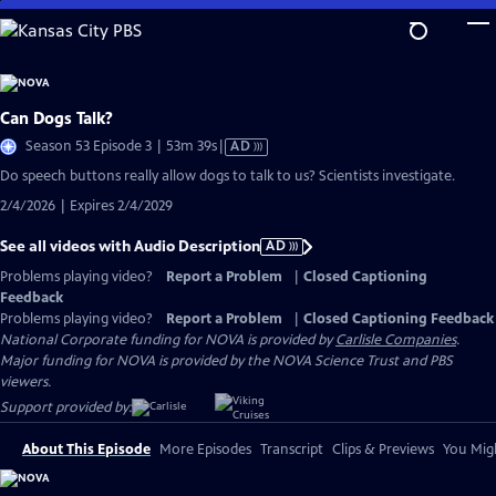
Skip
to
Main
Content
Can Dogs Talk?
Video
Season 53 Episode 3 | 53m 39s
|
AD
has
Do speech buttons really allow dogs to talk to us? Scientists investigate.
Audio
2/4/2026 | Expires 2/4/2029
Description
See all videos with Audio Description
AD
Problems playing video?
Report a Problem
|
Closed Captioning
Feedback
Problems playing video?
Report a Problem
|
Closed Captioning Feedback
National Corporate funding for NOVA is provided by
Carlisle Companies
.
Major funding for NOVA is provided by the NOVA Science Trust and PBS
viewers.
Support provided by:
About This Episode
More Episodes
Transcript
Clips & Previews
You Migh