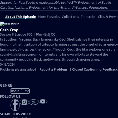
Support for Reel South is made possible by the ETV Endowment of South
Carolina, National Endowment for the Arts, and Wyncote Foundation.
About This Episode
More Episodes
Collections
Transcript
Clips & Previ
Cash Crop
Video
Season 9 Episode 906 | 10m 43s
|
CC
has
In Southern Virginia, Black farmers like Cecil Shell balance their interests in
Closed
honoring their tradition of tobacco farming against the onset of solar energy
Captions
farms exploding across the region. Through Cecil, the film explores one rural
county’s shifting economic interests and his own efforts to steward the
community, including Black landowners, through changing times.
5/13/2024
Problems playing video?
Report a Problem
|
Closed Captioning Feedback
GENRE
Indie Films
FOLLOW US
SHARE THIS VIDEO