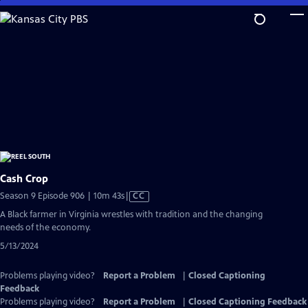
Skip
to
Main
Content
Cash Crop
Video
Season 9 Episode 906 | 10m 43s
|
CC
has
A Black farmer in Virginia wrestles with tradition and the changing
Closed
needs of the economy.
Captions
5/13/2024
Problems playing video?
Report a Problem
|
Closed Captioning
Feedback
Problems playing video?
Report a Problem
|
Closed Captioning Feedback