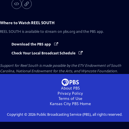
Where to Watch
REEL SOUTH
REEL SOUTH
is available to stream on pbs.org and the PBS app.
Download the PBS app
Check Your Local Broadcast Schedule
Support for Reel South is made possible by the ETV Endowment of South
Carolina, National Endowment for the Arts, and Wyncote Foundation.
About PBS
Privacy Policy
Terms of Use
Kansas City PBS
Home
Copyright ©
2026
Public Broadcasting Service (PBS), all rights reserved.