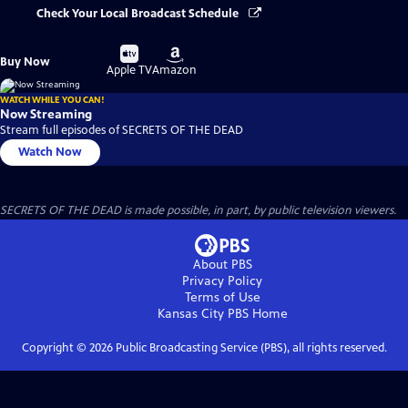
Check Your Local Broadcast Schedule
Buy
Buy
Buy Now
on
on
Apple TV
Amazon
WATCH WHILE YOU CAN!
Now Streaming
Stream full episodes of SECRETS OF THE DEAD
Watch Now
SECRETS OF THE DEAD is made possible, in part, by public television viewers.
About PBS
Privacy Policy
Terms of Use
Kansas City PBS
Home
Copyright ©
2026
Public Broadcasting Service (PBS), all rights reserved.