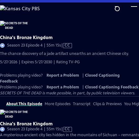
Skip
to
Main
Content
China's Bronze Kingdom
Video
Season 23 Episode 4 | 55m 15s
|
CC
has
The chance discovery of a jade artifact unearths an ancient Chinese city.
Closed
5/27/2026 | Expires 5/27/2030 | Rating TV-PG
Captions
Problems playing video?
Report a Problem
|
Closed Captioning
Feedback
Problems playing video?
Report a Problem
|
Closed Captioning Feedback
SECRETS OF THE DEAD is made possible, in part, by public television viewers.
About This Episode
More Episodes
Transcript
Clips & Previews
You Migh
China's Bronze Kingdom
Video
Season 23 Episode 4 | 55m 15s
|
CC
has
A mysterious ancient city lies hidden in the mountains of Sichuan – remnants