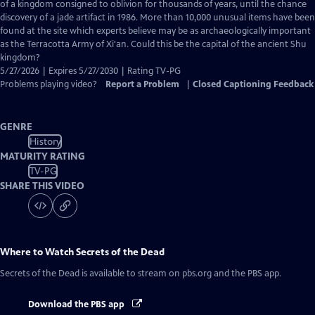
Closed
of a kingdom consigned to oblivion for thousands of years, until the chance
Captions
discovery of a jade artifact in 1986. More than 10,000 unusual items have been
found at the site which experts believe may be as archaeologically important
as the Terracotta Army of Xi'an. Could this be the capital of the ancient Shu
kingdom?
5/27/2026 | Expires 5/27/2030 | Rating TV-PG
Problems playing video?
Report a Problem
|
Closed Captioning Feedback
GENRE
History
MATURITY RATING
TV-PG
SHARE THIS VIDEO
Where to Watch
Secrets of the Dead
Secrets of the Dead
is available to stream on pbs.org and the PBS app.
Download the PBS app