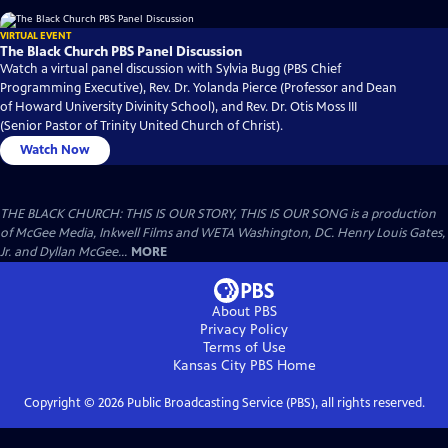
VIRTUAL EVENT
The Black Church PBS Panel Discussion
Watch a virtual panel discussion with Sylvia Bugg (PBS Chief
Programming Executive), Rev. Dr. Yolanda Pierce (Professor and Dean
of Howard University Divinity School), and Rev. Dr. Otis Moss III
(Senior Pastor of Trinity United Church of Christ).
Watch Now
THE BLACK CHURCH: THIS IS OUR STORY, THIS IS OUR SONG is a production
of McGee Media, Inkwell Films and WETA Washington, DC. Henry Louis Gates,
Jr. and Dyllan McGee...
MORE
About PBS
Privacy Policy
Terms of Use
Kansas City PBS
Home
Copyright ©
2026
Public Broadcasting Service (PBS), all rights reserved.