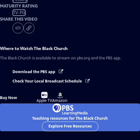
MATURITY RATING
TV-PG
SHARE THIS VIDEO
Where to Watch
The Black Church
The Black Church
is available to stream on pbs.org and the PBS app.
Download the PBS app
Check Your Local Broadcast Schedule
Buy
Buy
Buy Now
on
on
Apple TV
Amazon
Teaching resources for The Black Church
Explore Free Resources