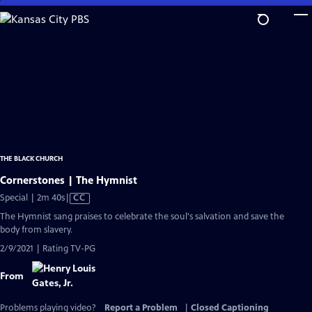
Skip
to
Main
Content
THE BLACK CHURCH
Cornerstones | The Hymnist
Video
Special | 2m 40s
|
CC
has
The Hymnist sang praises to celebrate the soul's salvation and save the
Closed
body from slavery.
Captions
2/9/2021 | Rating TV-PG
From
Problems playing video?
Report a Problem
|
Closed Captioning