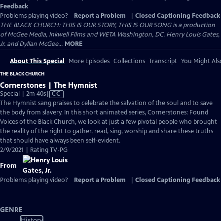
Feedback
Problems playing video?
Report a Problem
|
Closed Captioning Feedback
THE BLACK CHURCH: THIS IS OUR STORY, THIS IS OUR SONG is a production
of McGee Media, Inkwell Films and WETA Washington, DC. Henry Louis Gates,
Jr. and Dyllan McGee...
MORE
About This Special
More Episodes
Collections
Transcript
You Might Als
THE BLACK CHURCH
Cornerstones | The Hymnist
Video
Special | 2m 40s
|
CC
has
The Hymnist sang praises to celebrate the salvation of the soul and to save
Closed
the body from slavery. In this short animated series, Cornerstones: Found
Captions
Voices of the Black Church, we look at just a few pivotal people who brought
the reality of the right to gather, read, sing, worship and share these truths
that should have always been self-evident.
2/9/2021 | Rating TV-PG
From
Problems playing video?
Report a Problem
|
Closed Captioning Feedback
GENRE
History