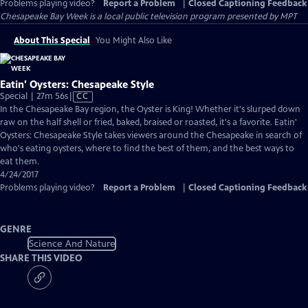
Problems playing video?
Report a Problem
|
Closed Captioning Feedback
Chesapeake Bay Week
is a local public television program presented by
MPT
About This Special
You Might Also Like
Eatin' Oysters: Chesapeake Style
Video
Special | 27m 56s
|
CC
has
In the Chesapeake Bay region, the Oyster is King! Whether it's slurped down
Closed
raw on the half shell or fried, baked, braised or roasted, it's a favorite. Eatin'
Captions
Oysters: Chesapeake Style takes viewers around the Chesapeake in search of
who's eating oysters, where to find the best of them, and the best ways to
eat them.
4/24/2017
Problems playing video?
Report a Problem
|
Closed Captioning Feedback
GENRE
Science And Nature
SHARE THIS VIDEO