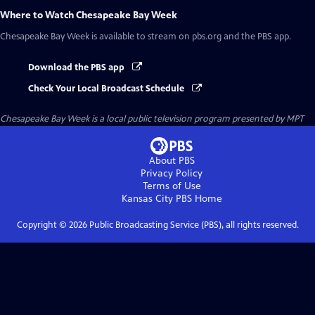
Where to Watch
Chesapeake Bay Week
Chesapeake Bay Week
is available to stream on pbs.org and the PBS app.
Download the PBS app
Check Your Local Broadcast Schedule
Chesapeake Bay Week
is a local public television program presented by
MPT
About PBS
Privacy Policy
Terms of Use
Kansas City PBS
Home
Copyright ©
2026
Public Broadcasting Service (PBS), all rights reserved.