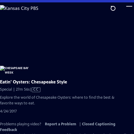
Skip
to
Main
Content
Eatin' Oysters: Chesapeake Style
Video
Special | 27m 56s
|
CC
has
Explore the world of Chesapeake Oysters: where to find the best &
Closed
favorite ways to eat.
Captions
4/24/2017
Problems playing video?
Report a Problem
|
Closed Captioning
Feedback