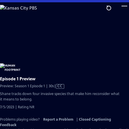
Skip
to
Main
Content
Episode 1 Preview
Video
Preview: Season 1 Episode 1 | 30s
|
CC
has
Shane tracks down four invasive species that make him reconsider what
Closed
it means to belong.
Captions
7/5/2023 | Rating NR
Problems playing video?
Report a Problem
|
Closed Captioning
Feedback