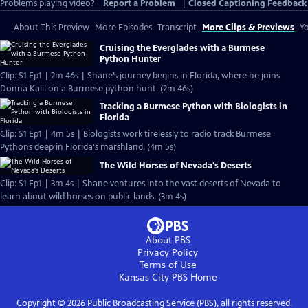
Problems playing video?
Report a Problem
|
Closed Captioning Feedback
About This Preview
More Episodes
Transcript
More Clips & Previews
Yo
Cruising the Everglades with a Burmese
Python Hunter
Clip: S1 Ep1 | 2m 46s | Shane’s journey begins in Florida, where he joins
Donna Kalil on a Burmese python hunt. (2m 46s)
Tracking a Burmese Python with Biologists in
Florida
Clip: S1 Ep1 | 4m 5s | Biologists work tirelessly to radio track Burmese
Pythons deep in Florida's marshland. (4m 5s)
The Wild Horses of Nevada's Deserts
Clip: S1 Ep1 | 3m 4s | Shane ventures into the vast deserts of Nevada to
learn about wild horses on public lands. (3m 4s)
About PBS
Privacy Policy
Terms of Use
Kansas City PBS
Home
Copyright ©
2026
Public Broadcasting Service (PBS), all rights reserved.