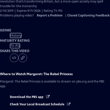
Captions
revolution that’s transforming Britain, but a more open society may spell
trouble for the monarchy.
2/10/2019 | Expires 9/11/2026 | Rating TV-PG
Problems playing video?
Report a Problem
|
Closed Captioning Feedback
GENRE
History
MATURITY RATING
TV-PG
SHARE THIS VIDEO
Where to Watch
Margaret: The Rebel Princess
Margaret: The Rebel Princess
is available to stream on pbs.org and the PBS
app.
Download the PBS app
Check Your Local Broadcast Schedule