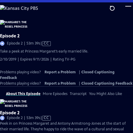
Skip
to
Main
Content
Episode 2
Video
Episode 2 | 53m 39s
|
CC
has
Take a peek at Princess Margaret’s early married life.
Closed
2/10/2019 | Expires 9/11/2026 | Rating TV-PG
Captions
Problems playing video?
Report a Problem
|
Closed Captioning
Feedback
Problems playing video?
Report a Problem
|
Closed Captioning Feedback
About This Episode
More Episodes
Transcript
You Might Also Like
Episode 2
Video
Episode 2 | 53m 39s
|
CC
has
Peek in on Princess Margaret and Antony Armstrong-Jones at the start of
Closed
their married life. They’re happy to ride the wave of a cultural and sexual