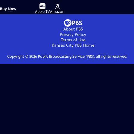
Buy
Buy
Buy Now
on
on
Apple TV
Amazon
About PBS
Privacy Policy
Terms of Use
Kansas City PBS
Home
Copyright ©
2026
Public Broadcasting Service (PBS), all rights reserved.