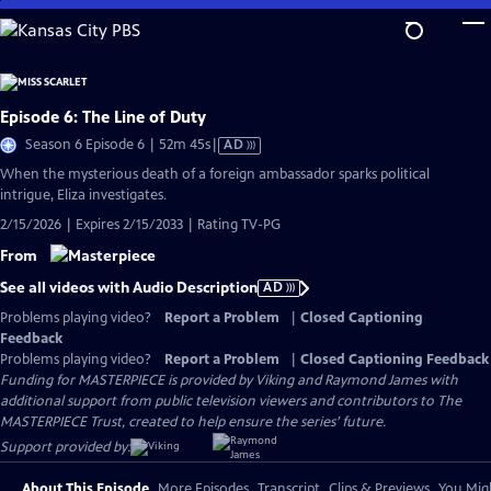
Skip
to
Main
Content
Episode 6: The Line of Duty
Video
Season 6 Episode 6 | 52m 45s
|
AD
has
When the mysterious death of a foreign ambassador sparks political
Audio
intrigue, Eliza investigates.
Description
2/15/2026 | Expires 2/15/2033 | Rating TV-PG
From
See all videos with Audio Description
AD
Problems playing video?
Report a Problem
|
Closed Captioning
Feedback
Problems playing video?
Report a Problem
|
Closed Captioning Feedback
Funding for MASTERPIECE is provided by Viking and Raymond James with
additional support from public television viewers and contributors to The
MASTERPIECE Trust, created to help ensure the series’ future.
Support provided by:
About This Episode
More Episodes
Transcript
Clips & Previews
You Migh