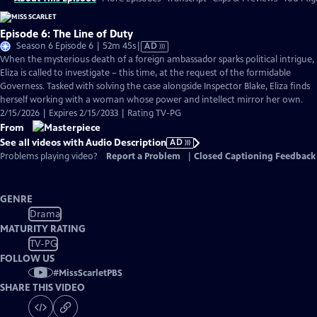
Episode 6: The Line of Duty
Video
Season 6 Episode 6 | 52m 45s
|
AD
has
When the mysterious death of a foreign ambassador sparks political intrigue,
Audio
Eliza is called to investigate – this time, at the request of the formidable
Description
Governess. Tasked with solving the case alongside Inspector Blake, Eliza finds
herself working with a woman whose power and intellect mirror her own.
2/15/2026 | Expires 2/15/2033 | Rating TV-PG
From
See all videos with Audio Description
AD
Problems playing video?
Report a Problem
|
Closed Captioning Feedback
GENRE
Drama
MATURITY RATING
TV-PG
FOLLOW US
#
MissScarletPBS
SHARE THIS VIDEO