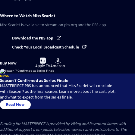
Where to Watch
Miss Scarlet
Miss Scarlet
is available to stream on pbs.org and the PBS app.
Download the PBS app
Check Your Local Broadcast Schedule
Buy
Buy
Buy Now
on
on
Apple TV
Amazon
NEWS
Season 7 Confirmed as Series Finale
MASTERPIECE PBS has announced that Miss Scarlet will conclude
with Season 7 as the final season. Learn more about the cast, plot,
and what to expect from the series finale.
Read Now
Funding for MASTERPIECE is provided by Viking and Raymond James with
additional support from public television viewers and contributors to The