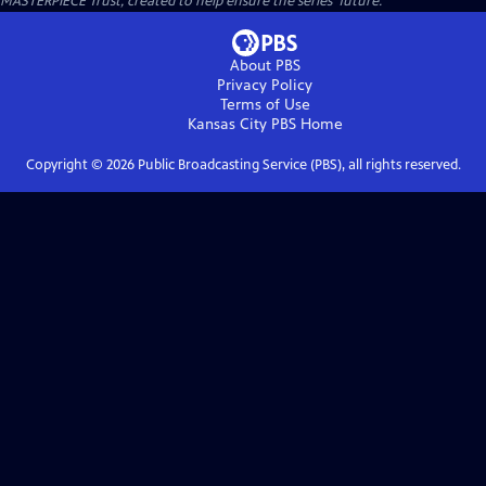
MASTERPIECE Trust, created to help ensure the series’ future.
About PBS
Privacy Policy
Terms of Use
Kansas City PBS
Home
Copyright ©
2026
Public Broadcasting Service (PBS), all rights reserved.