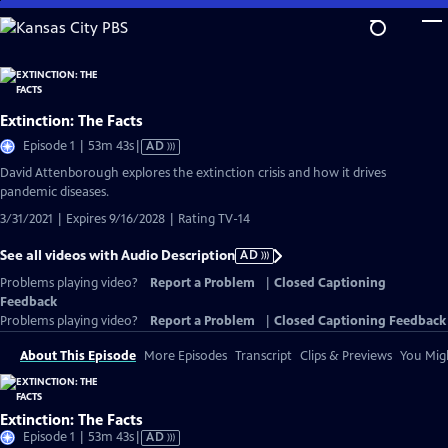
Skip
to
Main
Content
Extinction: The Facts
Video
Episode 1 | 53m 43s
|
AD
has
David Attenborough explores the extinction crisis and how it drives
Audio
pandemic diseases.
Description
3/31/2021 | Expires 9/16/2028 | Rating TV-14
See all videos with Audio Description
AD
Problems playing video?
Report a Problem
|
Closed Captioning
Feedback
Problems playing video?
Report a Problem
|
Closed Captioning Feedback
About This Episode
More Episodes
Transcript
Clips & Previews
You Migh
Extinction: The Facts
Video
Episode 1 | 53m 43s
|
AD