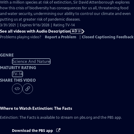
has
With a million species at risk of extinction, Sir David Attenborough explores
Audio
how this crisis of biodiversity has consequences for us all, threatening food
Description
and water security, undermining our ability to control our climate and even
putting us at greater risk of pandemic diseases.
3/31/2021 | Expires 9/16/2028 | Rating TV-14
See all videos with Audio Description
AD
Problems playing video?
Report a Problem
|
Closed Captioning Feedback
GENRE
Science And Nature
MATURITY RATING
TV-14
SHARE THIS VIDEO
Where to Watch
Extinction: The Facts
Extinction: The Facts
is available to stream on pbs.org and the PBS app.
Download the PBS app