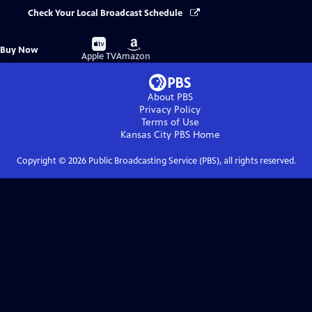
Check Your Local Broadcast Schedule
Buy
Buy
Buy Now
on
on
Apple TV
Amazon
About PBS
Privacy Policy
Terms of Use
Kansas City PBS
Home
Copyright ©
2026
Public Broadcasting Service (PBS), all rights reserved.