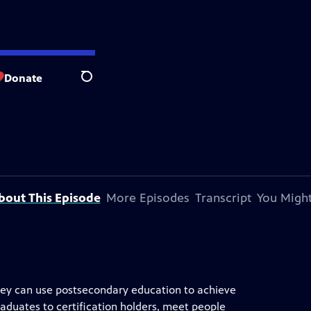
Donate
Search
bout This Episode
More Episodes
Transcript
You Might
 they can use postsecondary education to achieve
aduates to certification holders, meet people