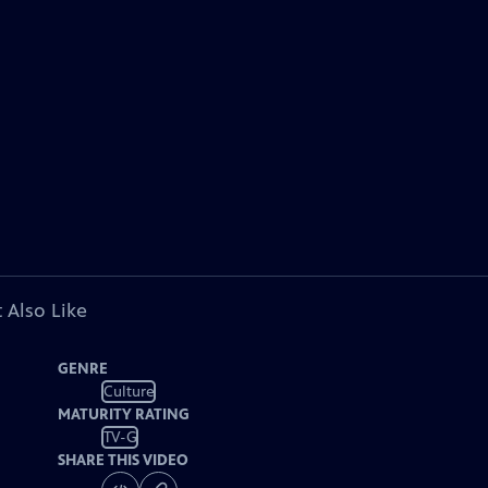
 Also Like
GENRE
Culture
MATURITY RATING
TV-G
SHARE THIS VIDEO