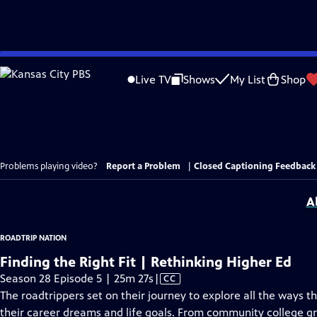
Skip
to
Live TV
Shows
My List
Shop
Main
Content
Problems playing video?
Report a Problem
|
Closed Captioning Feedback
A
ROADTRIP NATION
Finding the Right Fit | Rethinking Higher Ed
Video
Season 28 Episode 5 | 25m 27s
|
CC
has
The roadtrippers set on their journey to explore all the ways
Closed
their career dreams and life goals. From community college gr