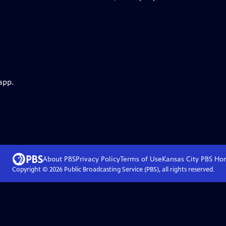
app.
About PBS
Privacy Policy
Terms of Use
Kansas City PBS
Ho
Copyright ©
2026
Public Broadcasting Service (PBS), all rights reserved.