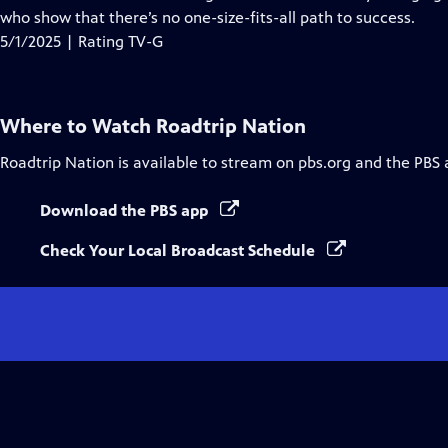
Captions
who show that there’s no one-size-fits-all path to success.
5/1/2025 | Rating TV-G
Where to Watch
Roadtrip Nation
Roadtrip Nation
is available to stream on pbs.org and the PBS 
Download the PBS app
Check Your Local Broadcast Schedule