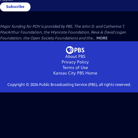
Subscribe
Major funding for POV is provided by PBS, The John D. and Catherine T.
MacArthur Foundation, the Wyncote Foundation, Reva & David Logan
Foundation, the Open Society Foundations and the...
MORE
About PBS
Privacy Policy
Terms of Use
Kansas City PBS
Home
Copyright ©
2026
Public Broadcasting Service (PBS), all rights reserved.