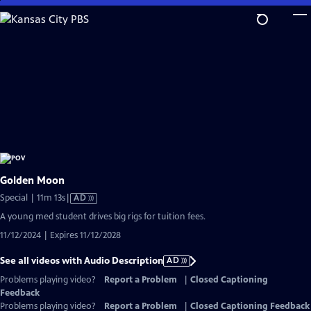
Skip
to
Main
Content
Golden Moon
Video
Special | 11m 13s
|
AD
has
A young med student drives big rigs for tuition fees.
Audio
11/12/2024 | Expires 11/12/2028
Description
See all videos with Audio Description
AD
Problems playing video?
Report a Problem
|
Closed Captioning
Feedback
Problems playing video?
Report a Problem
|
Closed Captioning Feedback