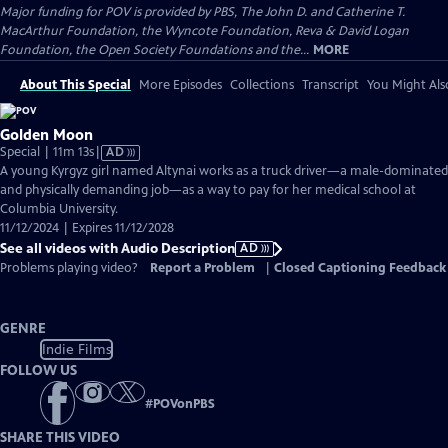
Major funding for POV is provided by PBS, The John D. and Catherine T.
MacArthur Foundation, the Wyncote Foundation, Reva & David Logan
Foundation, the Open Society Foundations and the...
MORE
About This Special
More Episodes
Collections
Transcript
You Might Als
Golden Moon
Video
Special | 11m 13s
|
AD
has
A young Kyrgyz girl named Altynai works as a truck driver—a male-dominated
Audio
and physically demanding job—as a way to pay for her medical school at
Description
Columbia University.
11/12/2024 | Expires 11/12/2028
See all videos with Audio Description
AD
Problems playing video?
Report a Problem
|
Closed Captioning Feedback
GENRE
Indie Films
FOLLOW US
#
POVonPBS
SHARE THIS VIDEO