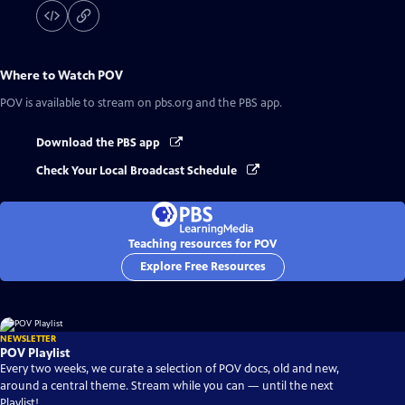
Where to Watch
POV
POV
is available to stream on pbs.org and the PBS app.
Download the PBS app
Check Your Local Broadcast Schedule
Teaching resources for POV
Explore Free Resources
NEWSLETTER
POV Playlist
Every two weeks, we curate a selection of POV docs, old and new,
around a central theme. Stream while you can — until the next
Playlist!