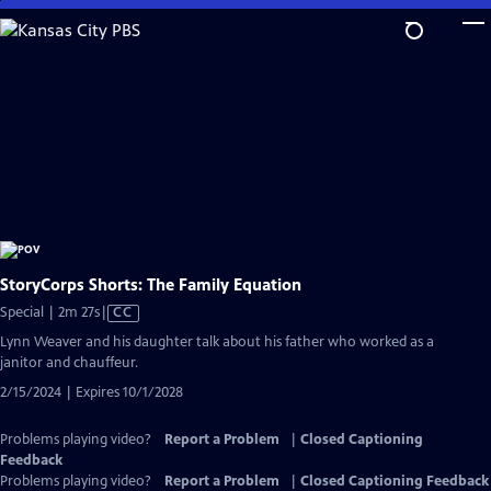
Skip
to
Main
Content
StoryCorps Shorts: The Family Equation
Video
Special | 2m 27s
|
CC
has
Lynn Weaver and his daughter talk about his father who worked as a
Closed
janitor and chauffeur.
Captions
2/15/2024 | Expires 10/1/2028
Problems playing video?
Report a Problem
|
Closed Captioning
Feedback
Problems playing video?
Report a Problem
|
Closed Captioning Feedback