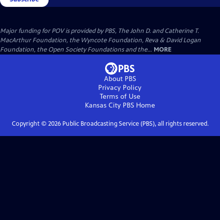
Major funding for POV is provided by PBS, The John D. and Catherine T.
MacArthur Foundation, the Wyncote Foundation, Reva & David Logan
Foundation, the Open Society Foundations and the...
MORE
About PBS
Privacy Policy
Terms of Use
Kansas City PBS
Home
Copyright ©
2026
Public Broadcasting Service (PBS), all rights reserved.