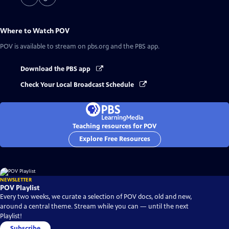
Where to Watch
POV
POV
is available to stream on pbs.org and the PBS app.
Download the PBS app
Check Your Local Broadcast Schedule
Teaching resources for POV
Explore Free Resources
NEWSLETTER
POV Playlist
Every two weeks, we curate a selection of POV docs, old and new,
around a central theme. Stream while you can — until the next
Playlist!
Subscribe