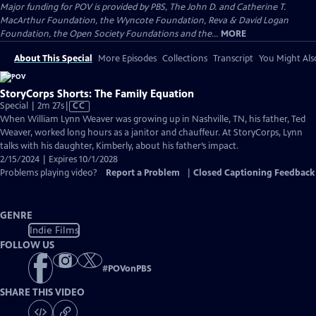
Major funding for POV is provided by PBS, The John D. and Catherine T.
MacArthur Foundation, the Wyncote Foundation, Reva & David Logan
Foundation, the Open Society Foundations and the...
MORE
About This Special
More Episodes
Collections
Transcript
You Might Als
StoryCorps Shorts: The Family Equation
Video
Special | 2m 27s
|
CC
has
When William Lynn Weaver was growing up in Nashville, TN, his father, Ted
Closed
Weaver, worked long hours as a janitor and chauffeur. At StoryCorps, Lynn
Captions
talks with his daughter, Kimberly, about his father’s impact.
2/15/2024 | Expires 10/1/2028
Problems playing video?
Report a Problem
|
Closed Captioning Feedback
GENRE
Indie Films
FOLLOW US
#
POVonPBS
SHARE THIS VIDEO