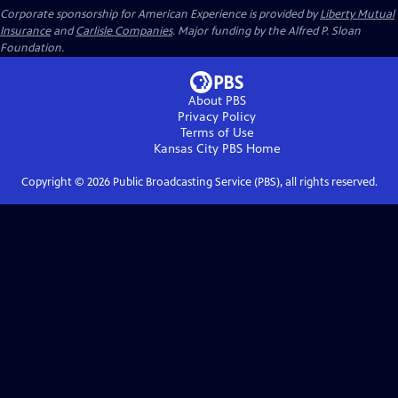
Corporate sponsorship for American Experience is provided by
Liberty Mutual
Insurance
and
Carlisle Companies
. Major funding by the Alfred P. Sloan
Foundation.
About PBS
Privacy Policy
Terms of Use
Kansas City PBS
Home
Copyright ©
2026
Public Broadcasting Service (PBS), all rights reserved.