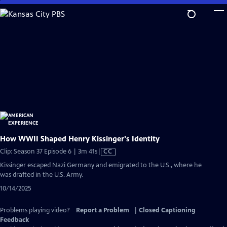
Skip
to
Main
Content
How WWII Shaped Henry Kissinger's Identity
Video
Clip: Season 37 Episode 6 | 3m 41s
|
CC
has
Kissinger escaped Nazi Germany and emigrated to the U.S., where he
Closed
was drafted in the U.S. Army.
Captions
10/14/2025
Problems playing video?
Report a Problem
|
Closed Captioning
Feedback