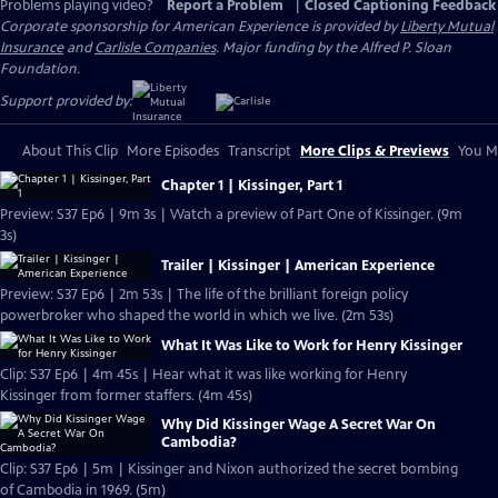
Problems playing video?
Report a Problem
|
Closed Captioning Feedback
Corporate sponsorship for American Experience is provided by
Liberty Mutual
Insurance
and
Carlisle Companies
. Major funding by the Alfred P. Sloan
Foundation.
Support provided by:
About This Clip
More Episodes
Transcript
More Clips & Previews
You Mi
Chapter 1 | Kissinger, Part 1
Preview: S37 Ep6 | 9m 3s | Watch a preview of Part One of Kissinger. (9m
3s)
Trailer | Kissinger | American Experience
Preview: S37 Ep6 | 2m 53s | The life of the brilliant foreign policy
powerbroker who shaped the world in which we live. (2m 53s)
What It Was Like to Work for Henry Kissinger
Clip: S37 Ep6 | 4m 45s | Hear what it was like working for Henry
Kissinger from former staffers. (4m 45s)
Why Did Kissinger Wage A Secret War On
Cambodia?
Clip: S37 Ep6 | 5m | Kissinger and Nixon authorized the secret bombing
of Cambodia in 1969. (5m)