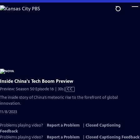
Skip
to
Main
Content
Inside China's Tech Boom Preview
Video
Preview: Season 50 Episode 16 | 30s
|
CC
has
The inside story of China’s meteoric rise to the forefront of global
Closed
innovation.
Captions
11/8/2023
Problems playing video?
Report a Problem
|
Closed Captioning
Feedback
Problems playing video?
Report a Problem
|
Closed Captioning Feedback