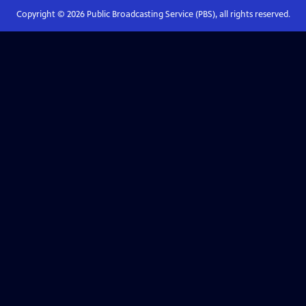
Copyright ©
2026
Public Broadcasting Service (PBS), all rights reserved.