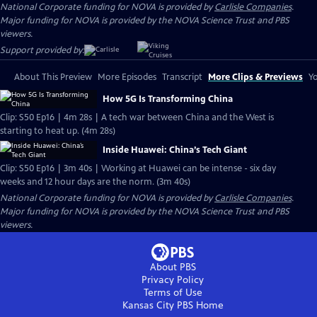
National Corporate funding for NOVA is provided by
Carlisle Companies
.
Major funding for NOVA is provided by the NOVA Science Trust and PBS
viewers.
Support provided by:
About This Preview
More Episodes
Transcript
More Clips & Previews
Yo
How 5G Is Transforming China
Clip: S50 Ep16 | 4m 28s | A tech war between China and the West is
starting to heat up. (4m 28s)
Inside Huawei: China’s Tech Giant
Clip: S50 Ep16 | 3m 40s | Working at Huawei can be intense - six day
weeks and 12 hour days are the norm. (3m 40s)
National Corporate funding for NOVA is provided by
Carlisle Companies
.
Major funding for NOVA is provided by the NOVA Science Trust and PBS
viewers.
About PBS
Privacy Policy
Terms of Use
Kansas City PBS
Home