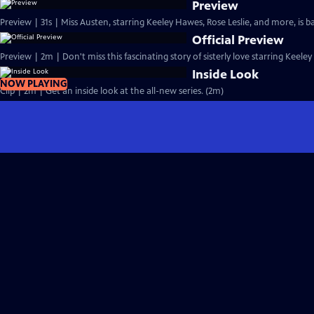
Preview
Preview | 31s | Miss Austen, starring Keeley Hawes, Rose Leslie, and more, is ba
Official Preview
Preview | 2m | Don't miss this fascinating story of sisterly love starring Keele
Inside Look
NOW PLAYING
Clip | 2m | Get an inside look at the all-new series. (2m)