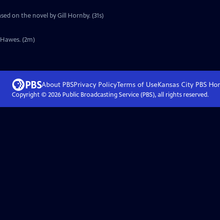
sed on the novel by Gill Hornby. (31s)
y Hawes. (2m)
About PBS
Privacy Policy
Terms of Use
Kansas City PBS
Ho
Copyright ©
2026
Public Broadcasting Service (PBS), all rights reserved.