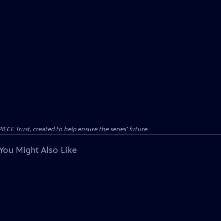
CE Trust, created to help ensure the series’ future.
You Might Also Like