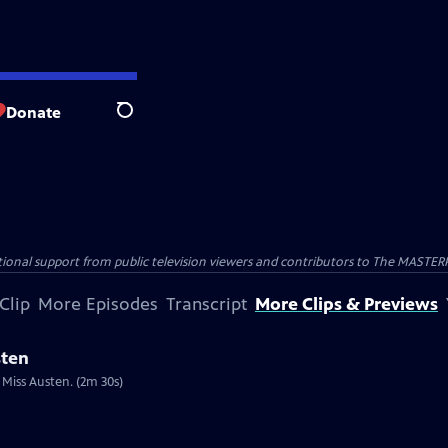
Donate
Search
nal support from public television viewers and contributors to The MASTERPIE
Clip
More Episodes
Transcript
More Clips & Previews
sten
 Miss Austen. (2m 30s)