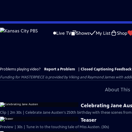
Skip
to
Live TV
Shows
My List
Shop
Main
Content
Problems playing video?
Report a Problem
|
Closed Captioning Feedback
Funding for MASTERPIECE is provided by Viking and Raymond James with additio
About This 
Celebrating Jane Au
Clip | 2m 30s | Celebrate Jane Austen's 250th birthday with these scenes from
Teaser
Preview | 30s | Tune in to the touching tale of Miss Austen. (30s)