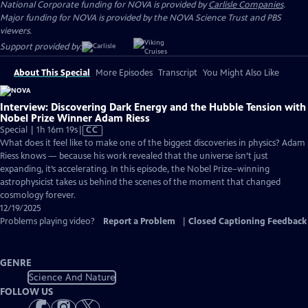
National Corporate funding for NOVA is provided by
Carlisle Companies
.
Major funding for NOVA is provided by the NOVA Science Trust and PBS
viewers.
Support provided by:
About This Special
More Episodes
Transcript
You Might Also Like
Interview: Discovering Dark Energy and the Hubble Tension with
Nobel Prize Winner Adam Riess
Video
Special | 1h 16m 19s
|
CC
has
What does it feel like to make one of the biggest discoveries in physics? Adam
Closed
Riess knows — because his work revealed that the universe isn’t just
Captions
expanding, it’s accelerating. In this episode, the Nobel Prize–winning
astrophysicist takes us behind the scenes of the moment that changed
cosmology forever.
12/19/2025
Problems playing video?
Report a Problem
|
Closed Captioning Feedback
GENRE
Science And Nature
FOLLOW US