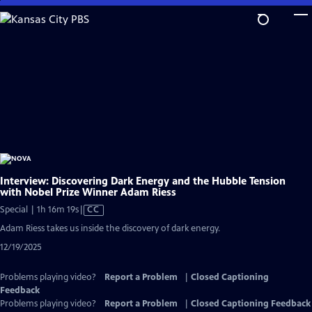
Skip
to
Main
Content
Interview: Discovering Dark Energy and the Hubble Tension
with Nobel Prize Winner Adam Riess
Video
Special | 1h 16m 19s
|
CC
has
Adam Riess takes us inside the discovery of dark energy.
Closed
12/19/2025
Captions
Problems playing video?
Report a Problem
|
Closed Captioning
Feedback
Problems playing video?
Report a Problem
|
Closed Captioning Feedback