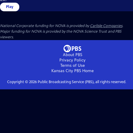
Play
National Corporate funding for NOVA is provided by
Carlisle Companies
.
Major funding for NOVA is provided by the NOVA Science Trust and PBS
viewers.
About PBS
Privacy Policy
Terms of Use
Kansas City PBS
Home
Copyright ©
2026
Public Broadcasting Service (PBS), all rights reserved.