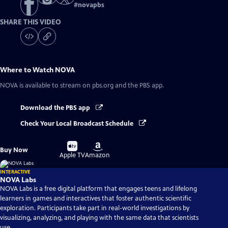
#
novapbs
SHARE THIS VIDEO
Where to Watch
NOVA
NOVA
is available to stream on pbs.org and the PBS app.
Download the PBS app
Check Your Local Broadcast Schedule
Buy
Buy
Buy Now
on
on
Apple TV
Amazon
INTERACTIVE
NOVA Labs
NOVA Labs is a free digital platform that engages teens and lifelong
learners in games and interactives that foster authentic scientific
exploration. Participants take part in real-world investigations by
visualizing, analyzing, and playing with the same data that scientists
use.