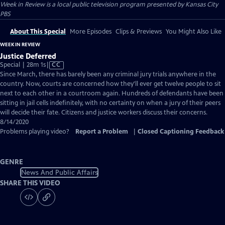
Week in Review
is a local public television program presented by
Kansas City
PBS
About This Special
More Episodes
Clips & Previews
You Might Also Like
WEEK IN REVIEW
Justice Deferred
Video
Special | 28m 1s
|
CC
has
Since March, there has barely been any criminal jury trials anywhere in the
Closed
country. Now, courts are concerned how they'll ever get twelve people to sit
Captions
next to each other in a courtroom again. Hundreds of defendants have been
sitting in jail cells indefinitely, with no certainty on when a jury of their peers
will decide their fate. Citizens and justice workers discuss their concerns.
8/14/2020
Problems playing video?
Report a Problem
|
Closed Captioning Feedback
GENRE
News And Public Affairs
SHARE THIS VIDEO