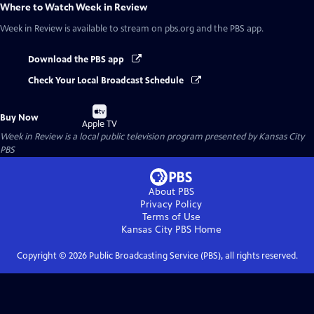
Where to Watch
Week in Review
Week in Review
is available to stream on pbs.org and the PBS app.
Download the PBS app
Check Your Local Broadcast Schedule
Buy
Buy Now
on
Apple TV
Week in Review
is a local public television program presented by
Kansas City
PBS
About PBS
Privacy Policy
Terms of Use
Kansas City PBS
Home
Copyright ©
2026
Public Broadcasting Service (PBS), all rights reserved.