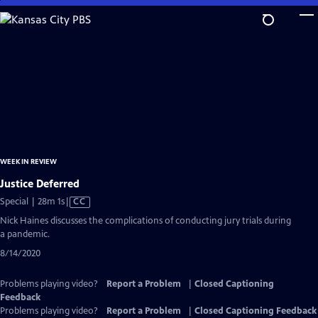
Skip
to
Main
Content
WEEK IN REVIEW
Justice Deferred
Video
Special | 28m 1s
|
CC
has
Nick Haines discusses the complications of conducting jury trials during
Closed
a pandemic.
Captions
8/14/2020
Problems playing video?
Report a Problem
|
Closed Captioning
Feedback
Problems playing video?
Report a Problem
|
Closed Captioning Feedback