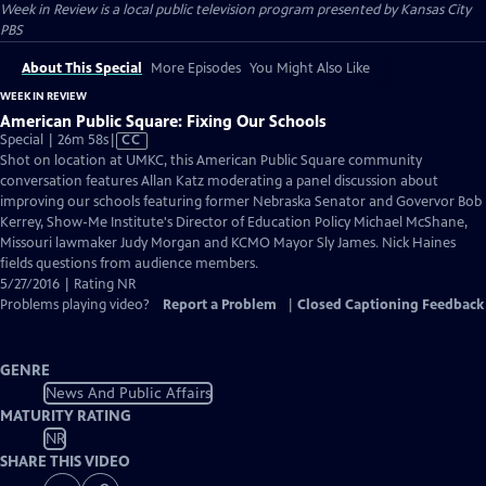
Week in Review
is a local public television program presented by
Kansas City
PBS
About This Special
More Episodes
You Might Also Like
WEEK IN REVIEW
American Public Square: Fixing Our Schools
Video
Special | 26m 58s
|
CC
has
Shot on location at UMKC, this American Public Square community
Closed
conversation features Allan Katz moderating a panel discussion about
Captions
improving our schools featuring former Nebraska Senator and Govervor Bob
Kerrey, Show-Me Institute's Director of Education Policy Michael McShane,
Missouri lawmaker Judy Morgan and KCMO Mayor Sly James. Nick Haines
fields questions from audience members.
5/27/2016 | Rating NR
Problems playing video?
Report a Problem
|
Closed Captioning Feedback
GENRE
News And Public Affairs
MATURITY RATING
NR
SHARE THIS VIDEO