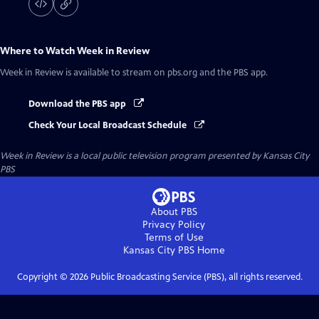
Where to Watch
Week in Review
Week in Review
is available to stream on pbs.org and the PBS app.
Download the PBS app
Check Your Local Broadcast Schedule
Week in Review
is a local public television program presented by
Kansas City
PBS
About PBS
Privacy Policy
Terms of Use
Kansas City PBS
Home
Copyright ©
2026
Public Broadcasting Service (PBS), all rights reserved.