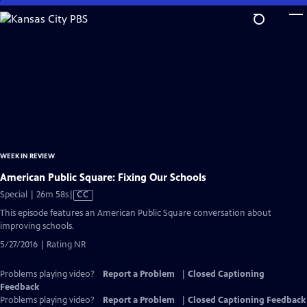
Skip
to
Main
Content
WEEK IN REVIEW
American Public Square: Fixing Our Schools
Video
Special | 26m 58s
|
CC
has
This episode features an American Public Square conversation about
Closed
improving schools.
Captions
5/27/2016 | Rating NR
Problems playing video?
Report a Problem
|
Closed Captioning
Feedback
Problems playing video?
Report a Problem
|
Closed Captioning Feedback