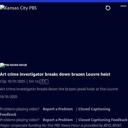
Skip
to
Main
Content
Art crime investigator breaks down brazen Louvre heist
Video
Clip: 10/31/2025 | 5m 1s
|
CC
has
Art crime investigator breaks down the brazen jewel heist at the Louvre
Closed
10/31/2025
Captions
Problems playing video?
Report a Problem
|
Closed Captioning
Feedback
Problems playing video?
Report a Problem
|
Closed Captioning Feedback
Major corporate funding for the PBS News Hour is provided by BDO, BNSF,