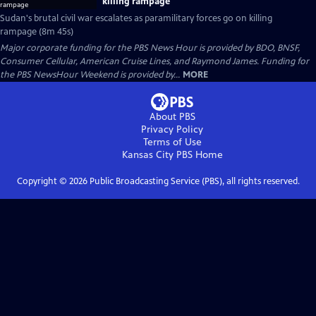
killing rampage
Sudan's brutal civil war escalates as paramilitary forces go on killing
rampage (8m 45s)
Major corporate funding for the PBS News Hour is provided by BDO, BNSF,
Consumer Cellular, American Cruise Lines, and Raymond James. Funding for
the PBS NewsHour Weekend is provided by...
MORE
About PBS
Privacy Policy
Terms of Use
Kansas City PBS
Home
Copyright ©
2026
Public Broadcasting Service (PBS), all rights reserved.