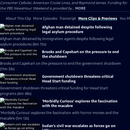
Consumer Cellular, American Cruise Lines, and Raymond James. Funding for
the PBS NewsHour Weekend is provided by...
MORE
About This Clip
More Episodes
Transcript
More Clips & Previews
You Mi
Afghan man detained despite following
legal asylum procedure
Afghan man detained by immigration agents despite following legal
asylum procedures (8m 15s)
Brooks and Capehart on the pressure to end
the shutdown
Brooks and Capehart on the pressure to end the government shutdown
(11m 33s)
Government shutdown threatens critical
Head Start funding
Government shutdown threatens critical funding for Head Start
programs (6m 48s)
'Morbidly Curious' explores the fascination
with the macabre
'Morbidly Curious' explores the fascination with horror movies and the
macabre (5m 12s)
Sudan's civil war escalates as forces go on