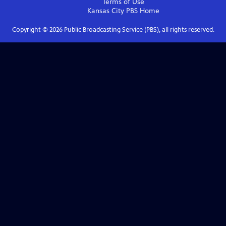
Terms of Use
Kansas City PBS
Home
Copyright ©
2026
Public Broadcasting Service (PBS), all rights reserved.