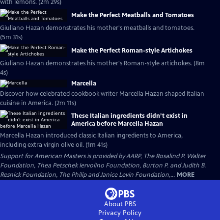
with lemons. (2m 29s)
Make the Perfect Meatballs and Tomatoes
Giuliano Hazan demonstrates his mother's meatballs and tomatoes.
(5m 31s)
Make the Perfect Roman-style Artichokes
Giuliano Hazan demonstrates his mother's Roman-style artichokes. (8m
4s)
Marcella
Discover how celebrated cookbook writer Marcella Hazan shaped Italian
cuisine in America. (2m 11s)
These Italian ingredients didn’t exist in
America before Marcella Hazan
Marcella Hazan introduced classic Italian ingredients to America,
including extra virgin olive oil. (1m 41s)
Support for American Masters is provided by AARP, The Rosalind P. Walter
Foundation, Thea Petschek Iervolino Foundation, Burton P. and Judith B.
Resnick Foundation, The Philip and Janice Levin Foundation,...
MORE
About PBS
Privacy Policy