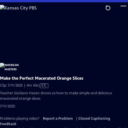
Skip
to
Main
Content
Make the Perfect Macerated Orange Slices
Video
Clip: 7/11/2025 | 4m 43s
|
CC
has
Teacher Giuliano Hazan shows us how to make simple and delicious
Closed
macerated orange slices.
Captions
7/11/2025
Problems playing video?
Report a Problem
|
Closed Captioning
Feedback