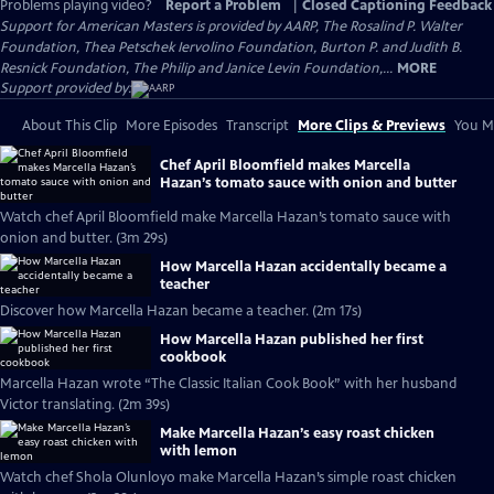
Problems playing video?
Report a Problem
|
Closed Captioning Feedback
Support for American Masters is provided by AARP, The Rosalind P. Walter
Foundation, Thea Petschek Iervolino Foundation, Burton P. and Judith B.
Resnick Foundation, The Philip and Janice Levin Foundation,...
MORE
Support provided by:
About This Clip
More Episodes
Transcript
More Clips & Previews
You Mi
Chef April Bloomfield makes Marcella
Hazan’s tomato sauce with onion and butter
Watch chef April Bloomfield make Marcella Hazan’s tomato sauce with
onion and butter. (3m 29s)
How Marcella Hazan accidentally became a
teacher
Discover how Marcella Hazan became a teacher. (2m 17s)
How Marcella Hazan published her first
cookbook
Marcella Hazan wrote “The Classic Italian Cook Book” with her husband
Victor translating. (2m 39s)
Make Marcella Hazan’s easy roast chicken
with lemon
Watch chef Shola Olunloyo make Marcella Hazan’s simple roast chicken