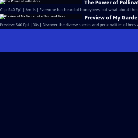
The Power of Pollina
Clip: S40 Ep1 | 6m 1s | Everyone has heard of honeybees, but what about the o
Preview of My Garde
Preview: S40 Ep1 | 30s | Discover the diverse species and personalities of bees w