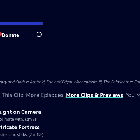
Donate
Search
nry and Clarisse Arnhold, Sue and Edgar Wachenheim III, The Fairweather Fo
 This Clip
More Episodes
More Clips & Previews
You M
aught on Camera
 to mate with. (2m 7s)
tricate Fortress
shell and sticks. (2m 49s)