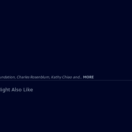
undation, Charles Rosenblum, Kathy Chiao and...
MORE
ight Also Like