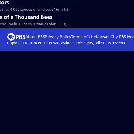
tors
ther 4,000 species of wild bees? (6m 1s)
n of a Thousand Bees
ho live in a British urban garden. (30s)
About PBS
Privacy Policy
Terms of Use
Kansas City PBS
Ho
Copyright ©
2026
Public Broadcasting Service (PBS), all rights reserved.