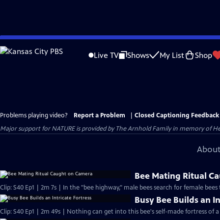
Skip
to
Live TV
Shows
My List
Shop
Main
Content
Problems playing video?
Report a Problem
|
Closed Captioning Feedback
Major support for NATURE is provided by The Arnhold Family in memory of He
About
Bee Mating Ritual C
Clip: S40 Ep1 | 2m 7s | In the "bee highway," male bees search for female bees
Busy Bee Builds an In
Clip: S40 Ep1 | 2m 49s | Nothing can get into this bee's self-made fortress of a 