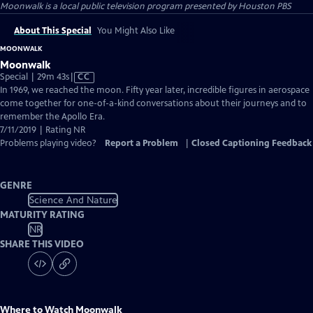
Moonwalk
is a local public television program presented by
Houston PBS
About This Special
You Might Also Like
MOONWALK
Moonwalk
Video
Special | 29m 43s
|
CC
has
In 1969, we reached the moon. Fifty year later, incredible figures in aerospace
Closed
come together for one-of-a-kind conversations about their journeys and to
Captions
remember the Apollo Era.
7/11/2019 | Rating NR
Problems playing video?
Report a Problem
|
Closed Captioning Feedback
GENRE
Science And Nature
MATURITY RATING
NR
SHARE THIS VIDEO
Where to Watch
Moonwalk