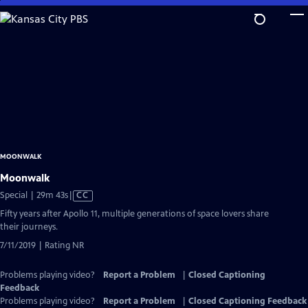
Skip
to
Main
Content
MOONWALK
Moonwalk
Video
Special | 29m 43s
|
CC
has
Fifty years after Apollo 11, multiple generations of space lovers share
Closed
their journeys.
Captions
7/11/2019 | Rating NR
Problems playing video?
Report a Problem
|
Closed Captioning
Feedback
Problems playing video?
Report a Problem
|
Closed Captioning Feedback