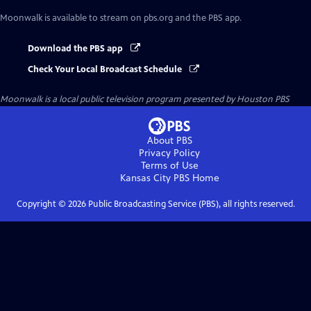
Moonwalk
is available to stream on pbs.org and the PBS app.
Download the PBS app
Check Your Local Broadcast Schedule
Moonwalk
is a local public television program presented by
Houston PBS
About PBS
Privacy Policy
Terms of Use
Kansas City PBS
Home
Copyright ©
2026
Public Broadcasting Service (PBS), all rights reserved.