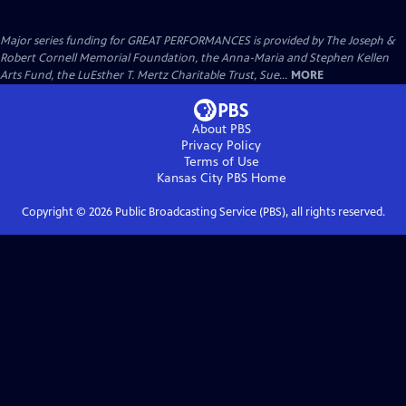
Major series funding for GREAT PERFORMANCES is provided by The Joseph &
Robert Cornell Memorial Foundation, the Anna-Maria and Stephen Kellen
Arts Fund, the LuEsther T. Mertz Charitable Trust, Sue...
MORE
About PBS
Privacy Policy
Terms of Use
Kansas City PBS
Home
Copyright ©
2026
Public Broadcasting Service (PBS), all rights reserved.