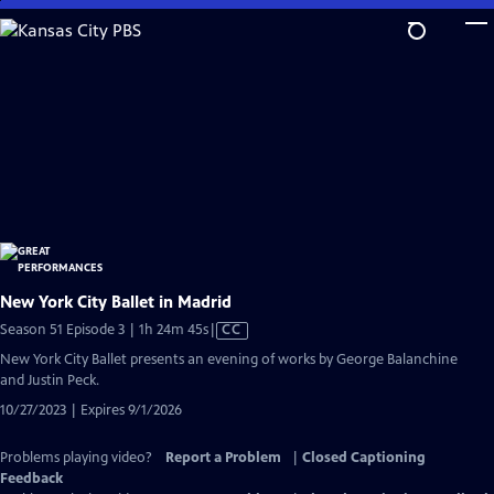
Skip
to
Main
Content
New York City Ballet in Madrid
Video
Season 51 Episode 3 | 1h 24m 45s
|
CC
has
New York City Ballet presents an evening of works by George Balanchine
Closed
and Justin Peck.
Captions
10/27/2023 | Expires 9/1/2026
Problems playing video?
Report a Problem
|
Closed Captioning
Feedback