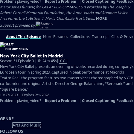
Problems playing video?
Report a Problem
|
Closed Captioning Feedback
Major series funding for GREAT PERFORMANCES is provided by The Joseph &
Robert Cornell Memorial Foundation, the Anna-Maria and Stephen Kellen
Arts Fund, the LuEsther T. Mertz Charitable Trust, Sue...
MORE
Support provided by:
About This Episode
More Episodes
Collections
Transcript
Clips & Previ
New York City Ballet in Madrid
Video
Season 51 Episode 3 | 1h 24m 45s
|
CC
has
New York City Ballet presents an evening of works recorded during company’s
Closed
European tour in spring 2023. Captured in peak performance at Madrid’s
Captions
Teatro Real, the program features two masterpieces choreographed by NYCB
co-founder and original Artistic Director George Balanchine, “Serenade” and
“Square Dance.”
10/27/2023 | Expires 9/1/2026
Problems playing video?
Report a Problem
|
Closed Captioning Feedback
GENRE
Arts And Music
FOLLOW US