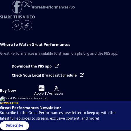
#
GreatPerformancesPBS
SHARE THIS VIDEO
Where to Watch
Great Performances
Great Performances
is available to stream on pbs.org and the PBS app.
Download the PBS app
Check Your Local Broadcast Schedule
Buy
Buy
Buy Now
on
on
Apple TV
Amazon
NEWSLETTER
Great Performances Newsletter
Subscribe to the Great Performances newsletter to keep up with the
latest full episodes to stream, exclusive content, and more!
Subscribe