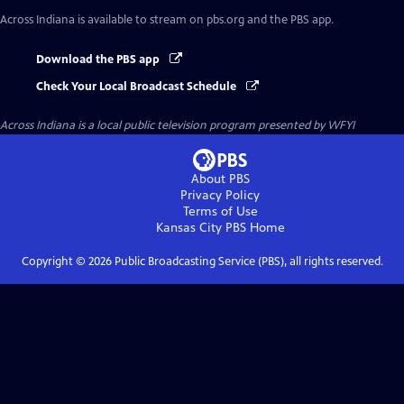
Across Indiana
is available to stream on pbs.org and the PBS app.
Download the PBS app
Check Your Local Broadcast Schedule
Across Indiana
is a local public television program presented by
WFYI
About PBS
Privacy Policy
Terms of Use
Kansas City PBS
Home
Copyright ©
2026
Public Broadcasting Service (PBS), all rights reserved.