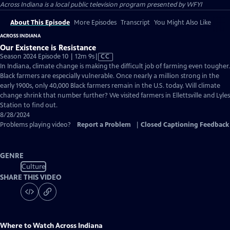
Across Indiana
is a local public television program presented by
WFYI
About This Episode
More Episodes
Transcript
You Might Also Like
ACROSS INDIANA
Our Existence is Resistance
Video
Season 2024 Episode 10 | 12m 9s
|
CC
has
In Indiana, climate change is making the difficult job of farming even tougher.
Closed
Black farmers are especially vulnerable. Once nearly a million strong in the
Captions
early 1900s, only 40,000 Black farmers remain in the U.S. today. Will climate
change shrink that number further? We visited farmers in Ellettsville and Lyles
Station to find out.
8/28/2024
Problems playing video?
Report a Problem
|
Closed Captioning Feedback
GENRE
Culture
SHARE THIS VIDEO
Where to Watch
Across Indiana