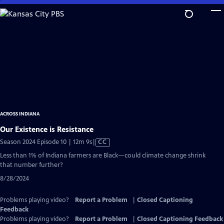
Skip
to
Main
Content
ACROSS INDIANA
Our Existence is Resistance
Video
Season 2024 Episode 10 | 12m 9s
|
CC
has
Less than 1% of Indiana farmers are Black—could climate change shrink
Closed
that number further?
Captions
8/28/2024
Problems playing video?
Report a Problem
|
Closed Captioning
Feedback
Problems playing video?
Report a Problem
|
Closed Captioning Feedback