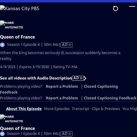
Skip
to
Main
Content
Queen of France
Video
Season 1 Episode 4 | 50m 44s
|
AD
has
When the King becomes seriously ill, succession suddenly becomes a
Audio
reality.
Description
4/9/2023 | Expires 3/19/2030 | Rating TV-MA
See all videos with Audio Description
AD
Problems playing video?
Report a Problem
|
Closed Captioning
Feedback
Problems playing video?
Report a Problem
|
Closed Captioning Feedback
About This Episode
More Episodes
Transcript
Clips & Previews
You Migh
Queen of France
Video
Season 1 Episode 4 | 50m 44s
|
AD