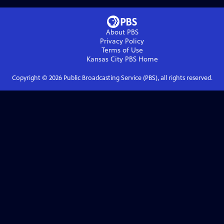
About PBS
Privacy Policy
Terms of Use
Kansas City PBS
Home
Copyright ©
2026
Public Broadcasting Service (PBS), all rights reserved.