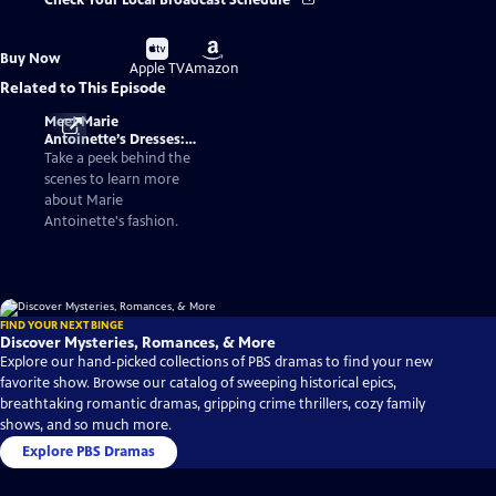
Check Your Local Broadcast Schedule
Buy
Buy
Buy Now
on
on
Apple TV
Amazon
Related to This Episode
Meet Marie
Antoinette’s Dresses:
Fashionable Facts
Take a peek behind the
About the Queen of
scenes to learn more
France
about Marie
Antoinette's fashion.
FIND YOUR NEXT BINGE
Discover Mysteries, Romances, & More
Explore our hand-picked collections of PBS dramas to find your new
favorite show. Browse our catalog of sweeping historical epics,
breathtaking romantic dramas, gripping crime thrillers, cozy family
shows, and so much more.
Explore PBS Dramas