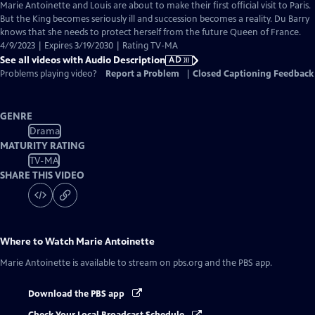
has
Marie Antoinette and Louis are about to make their first official visit to Paris.
Audio
But the King becomes seriously ill and succession becomes a reality. Du Barry
Description
knows that she needs to protect herself from the future Queen of France.
4/9/2023 | Expires 3/19/2030 | Rating TV-MA
See all videos with Audio Description
AD
Problems playing video?
Report a Problem
|
Closed Captioning Feedback
GENRE
Drama
MATURITY RATING
TV-MA
SHARE THIS VIDEO
Where to Watch
Marie Antoinette
Marie Antoinette
is available to stream on pbs.org and the PBS app.
Download the PBS app