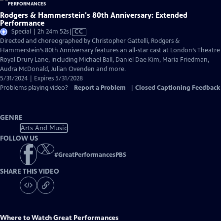
Rodgers & Hammerstein's 80th Anniversary: Extended
Performance
Video
Special | 2h 24m 52s
|
CC
has
Directed and choreographed by Christopher Gattelli, Rodgers &
Closed
Hammerstein’s 80th Anniversary features an all-star cast at London’s Theatre
Captions
Royal Drury Lane, including Michael Ball, Daniel Dae Kim, Maria Friedman,
Audra McDonald, Julian Ovenden and more.
5/31/2024 | Expires 5/31/2028
Problems playing video?
Report a Problem
|
Closed Captioning Feedback
GENRE
Arts And Music
FOLLOW US
#
GreatPerformancesPBS
SHARE THIS VIDEO
Where to Watch
Great Performances