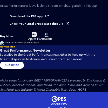
Great Performances
is available to stream on pbs.org and the PBS app.
Download the PBS app
Check Your Local Broadcast Schedule
Buy
Buy
Buy Now
on
on
Apple TV
Amazon
NEWSLETTER
Great Performances Newsletter
Subscribe to the Great Performances newsletter to keep up with the
latest full episodes to stream, exclusive content, and more!
Subscribe
Major series funding for GREAT PERFORMANCES is provided by The Joseph &
Robert Cornell Memorial Foundation, the Anna-Maria and Stephen Kellen
Arts Fund, the LuEsther T. Mertz Charitable Trust, Sue...
MORE
About PBS