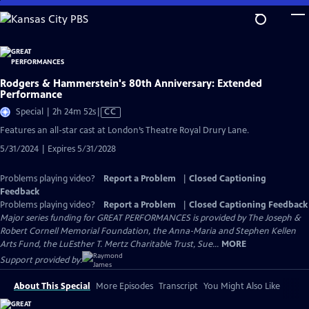
Skip
to
Main
Content
Rodgers & Hammerstein's 80th Anniversary: Extended
Performance
Video
Special | 2h 24m 52s
|
CC
has
Features an all-star cast at London’s Theatre Royal Drury Lane.
Closed
5/31/2024 | Expires 5/31/2028
Captions
Problems playing video?
Report a Problem
|
Closed Captioning
Feedback
Problems playing video?
Report a Problem
|
Closed Captioning Feedback
Major series funding for GREAT PERFORMANCES is provided by The Joseph &
Robert Cornell Memorial Foundation, the Anna-Maria and Stephen Kellen
Arts Fund, the LuEsther T. Mertz Charitable Trust, Sue...
MORE
Support provided by:
About This Special
More Episodes
Transcript
You Might Also Like