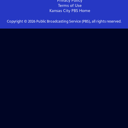
Privacy Policy
Terms of Use
Kansas City PBS
Home
Copyright ©
2026
Public Broadcasting Service (PBS), all rights reserved.