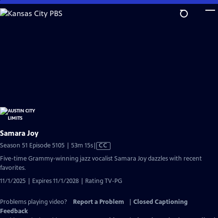
Skip
to
Main
Content
Samara Joy
Video
Season 51 Episode 5105 | 53m 15s
|
CC
has
Five-time Grammy-winning jazz vocalist Samara Joy dazzles with recent
Closed
favorites.
Captions
11/1/2025 | Expires 11/1/2028 | Rating TV-PG
Problems playing video?
Report a Problem
|
Closed Captioning
Feedback