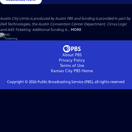
Austin City Limits is produced by Austin PBS and funding is provided in part by
Dell Technologies, the Austin Convention Center Department, Cirrus Logic
and AXS Ticketing. Additional funding is...
MORE
About PBS
Privacy Policy
Terms of Use
Kansas City PBS
Home
Copyright ©
2026
Public Broadcasting Service (PBS), all rights reserved.