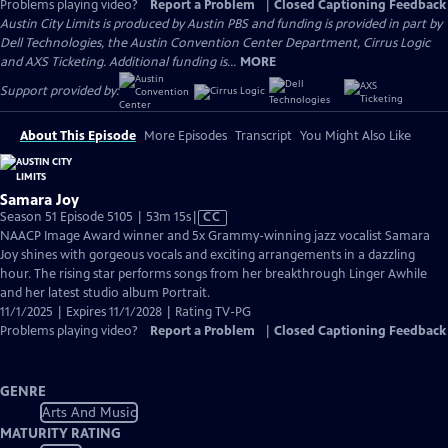
Problems playing video?
Report a Problem
|
Closed Captioning Feedback
Austin City Limits is produced by Austin PBS and funding is provided in part by
Dell Technologies, the Austin Convention Center Department, Cirrus Logic
and AXS Ticketing. Additional funding is...
MORE
Support provided by:
About This Episode
More Episodes
Transcript
You Might Also Like
Samara Joy
Video
Season 51 Episode 5105 | 53m 15s
|
CC
has
NAACP Image Award winner and 5x Grammy-winning jazz vocalist Samara
Closed
Joy shines with gorgeous vocals and exciting arrangements in a dazzling
Captions
hour. The rising star performs songs from her breakthrough Linger Awhile
and her latest studio album Portrait.
11/1/2025 | Expires 11/1/2028 | Rating TV-PG
Problems playing video?
Report a Problem
|
Closed Captioning Feedback
GENRE
Arts And Music
MATURITY RATING