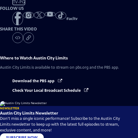
TV-PG
FOLLOW US
#
acltv
SHARE THIS VIDEO
Where to Watch
Austin City Limits
Austin City Limits
is available to stream on pbs.org and the PBS app.
Download the PBS app
Check Your Local Broadcast Schedule
NEWSLETTER
Austin City Limits Newsletter
Don't miss a single iconic performance! Subscribe to the Austin City
Limits newsletter to keep up with the latest full episodes to stream,
exclusive content, and more!
SUBSCRIBE NOW