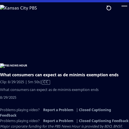
Skip
to
Main
Content
What consumers can expect as de minimis exemption ends
Video
Clip: 8/29/2025 | 5m 50s
|
CC
has
What consumers can expect as de minimis exemption ends
Closed
8/29/2025
Captions
Problems playing video?
Report a Problem
|
Closed Captioning
Feedback
Problems playing video?
Report a Problem
|
Closed Captioning Feedback
Major corporate funding for the PBS News Hour is provided by BDO, BNSF,