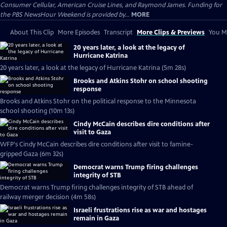
Consumer Cellular, American Cruise Lines, and Raymond James. Funding for
the PBS NewsHour Weekend is provided by...
MORE
About This Clip
More Episodes
Transcript
More Clips & Previews
You Mi
20 years later, a look at the legacy of
Hurricane Katrina
20 years later, a look at the legacy of Hurricane Katrina (5m 28s)
Brooks and Atkins Stohr on school shooting
response
Brooks and Atkins Stohr on the political response to the Minnesota
school shooting (10m 13s)
Cindy McCain describes dire conditions after
visit to Gaza
WFP's Cindy McCain describes dire conditions after visit to famine-
gripped Gaza (6m 32s)
Democrat warns Trump firing challenges
integrity of STB
Democrat warns Trump firing challenges integrity of STB ahead of
railway merger decision (4m 58s)
Israeli frustrations rise as war and hostages
remain in Gaza