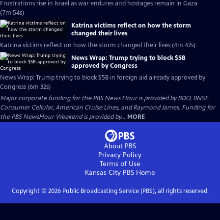
Frustrations rise in Israel as war endures and hostages remain in Gaza
(7m 54s)
Katrina victims reflect on how the storm
changed their lives
Katrina victims reflect on how the storm changed their lives (4m 42s)
News Wrap: Trump trying to block $5B
approved by Congress
News Wrap: Trump trying to block $5B in foreign aid already approved by
Congress (6m 32s)
Major corporate funding for the PBS News Hour is provided by BDO, BNSF,
Consumer Cellular, American Cruise Lines, and Raymond James. Funding for
the PBS NewsHour Weekend is provided by...
MORE
About PBS
Privacy Policy
Terms of Use
Kansas City PBS
Home
Copyright ©
2026
Public Broadcasting Service (PBS), all rights reserved.