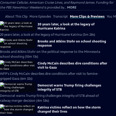
Consumer Cellular, American Cruise Lines, and Raymond James. Funding for
the PBS NewsHour Weekend is provided by...
MORE
About This Clip
More Episodes
Transcript
More Clips & Previews
You Mi
20 years later, a look at the legacy of
Hurricane Katrina
20 years later, a look at the legacy of Hurricane Katrina (5m 28s)
Brooks and Atkins Stohr on school shooting
response
Brooks and Atkins Stohr on the political response to the Minnesota
school shooting (10m 13s)
Cindy McCain describes dire conditions after
visit to Gaza
WFP's Cindy McCain describes dire conditions after visit to famine-
gripped Gaza (6m 32s)
Democrat warns Trump firing challenges
integrity of STB
Democrat warns Trump firing challenges integrity of STB ahead of
railway merger decision (4m 58s)
Katrina victims reflect on how the storm
changed their lives