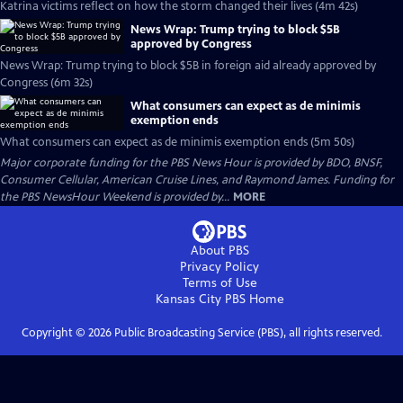
Katrina victims reflect on how the storm changed their lives (4m 42s)
News Wrap: Trump trying to block $5B
approved by Congress
News Wrap: Trump trying to block $5B in foreign aid already approved by
Congress (6m 32s)
What consumers can expect as de minimis
exemption ends
What consumers can expect as de minimis exemption ends (5m 50s)
Major corporate funding for the PBS News Hour is provided by BDO, BNSF,
Consumer Cellular, American Cruise Lines, and Raymond James. Funding for
the PBS NewsHour Weekend is provided by...
MORE
About PBS
Privacy Policy
Terms of Use
Kansas City PBS
Home
Copyright ©
2026
Public Broadcasting Service (PBS), all rights reserved.