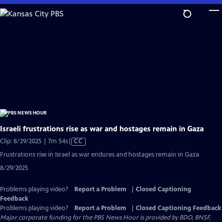
Skip
to
Main
Content
Israeli frustrations rise as war and hostages remain in Gaza
Video
Clip: 8/29/2025 | 7m 54s
|
CC
has
Frustrations rise in Israel as war endures and hostages remain in Gaza
Closed
8/29/2025
Captions
Problems playing video?
Report a Problem
|
Closed Captioning
Feedback
Problems playing video?
Report a Problem
|
Closed Captioning Feedback
Major corporate funding for the PBS News Hour is provided by BDO, BNSF,