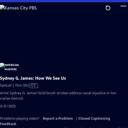
Skip
to
Main
Content
Sydney G. James: How We See Us
Video
Special | 15m 33s
|
CC
has
Artist Sydney G. James’ bold brush strokes address racial injustice in her
Closed
native Detroit.
Captions
3/21/2023
Problems playing video?
Report a Problem
|
Closed Captioning
Feedback