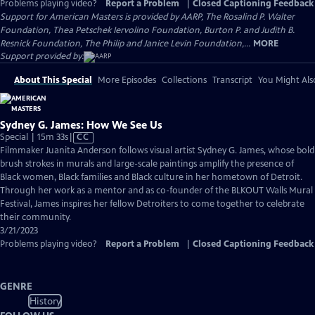
Problems playing video?
Report a Problem
|
Closed Captioning Feedback
Support for American Masters is provided by AARP, The Rosalind P. Walter
Foundation, Thea Petschek Iervolino Foundation, Burton P. and Judith B.
Resnick Foundation, The Philip and Janice Levin Foundation,...
MORE
Support provided by:
About This Special
More Episodes
Collections
Transcript
You Might Als
Sydney G. James: How We See Us
Video
Special | 15m 33s
|
CC
has
Filmmaker Juanita Anderson follows visual artist Sydney G. James, whose bold
Closed
brush strokes in murals and large-scale paintings amplify the presence of
Captions
Black women, Black families and Black culture in her hometown of Detroit.
Through her work as a mentor and as co-founder of the BLKOUT Walls Mural
Festival, James inspires her fellow Detroiters to come together to celebrate
their community.
3/21/2023
Problems playing video?
Report a Problem
|
Closed Captioning Feedback
GENRE
History