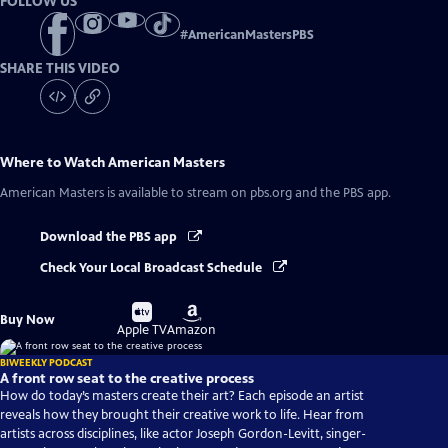
FOLLOW US
#
AmericanMastersPBS
SHARE THIS VIDEO
Where to Watch
American Masters
American Masters
is available to stream on pbs.org and the PBS app.
Download the PBS app
Check Your Local Broadcast Schedule
Buy
Buy
Buy Now
on
on
Apple TV
Amazon
BIWEEKLY PODCAST
A front row seat to the creative process
How do today’s masters create their art? Each episode an artist
reveals how they brought their creative work to life. Hear from
artists across disciplines, like actor Joseph Gordon-Levitt, singer-