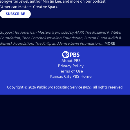
songwriter Jewel, author Min Jin Lee, and more on our podcast
"American Masters: Creative Spark."
SUBSCRIBE
Support for American Masters is provided by AARP, The Rosalind P. Walter
Foundation, Thea Petschek Iervolino Foundation, Burton P. and Judith B.
Resnick Foundation, The Philip and Janice Levin Foundation,...
MORE
About PBS
Privacy Policy
Terms of Use
Kansas City PBS
Home
Copyright ©
2026
Public Broadcasting Service (PBS), all rights reserved.