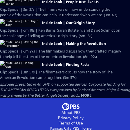
Inside Look | People Just Like Us
Clip: Special | 3m 37s | The filmmakers on how understanding the
people of the Revolution can help us understand who we are. (3m 37s)
Inside Look | Our Origin Story
Clip: Special | 6m 18s | Ken Burns, Sarah Botstein, and David Schmidt on
the challenges of telling America's origin story. (6m 18s)
Inside Look | Making the Revolution
Clip: Special | 6m 29s | The filmmakers discuss how they crafted imagery
to help tell the story of the American Revolution. (6m 29s)
Inside Look | Finding Facts
Clip: Special | 3m 57s | The filmmakers discuss how the story of The
American Revolution came together. (3m 57s)
Episodes presented in 4K UHD on supported devices. Corporate funding for
THE AMERICAN REVOLUTION was provided by Bank of America. Major funding
was provided by The Better Angels Society and...
MORE
About PBS
Privacy Policy
Terms of Use
Kansas City PBS
Home