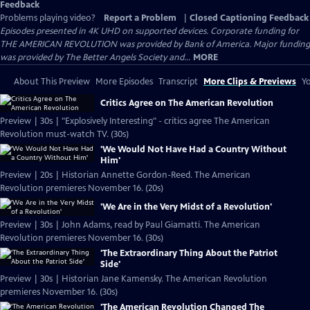
Feedback
Problems playing video?
Report a Problem
|
Closed Captioning Feedback
Episodes presented in 4K UHD on supported devices. Corporate funding for
THE AMERICAN REVOLUTION was provided by Bank of America. Major funding
was provided by The Better Angels Society and...
MORE
About This Preview
More Episodes
Transcript
More Clips & Previews
Yo
Critics Agree on The American Revolution
Preview | 30s | "Explosively Interesting" - critics agree The American
Revolution must-watch TV. (30s)
'We Would Not Have Had a Country Without
Him'
Preview | 20s | Historian Annette Gordon-Reed. The American
Revolution premieres November 16. (20s)
'We Are in the Very Midst of a Revolution'
Preview | 30s | John Adams, read by Paul Giamatti. The American
Revolution premieres November 16. (30s)
'The Extraordinary Thing About the Patriot
Side'
Preview | 30s | Historian Jane Kamensky. The American Revolution
premieres November 16. (30s)
'The American Revolution Changed The