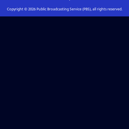
Copyright ©
2026
Public Broadcasting Service (PBS), all rights reserved.