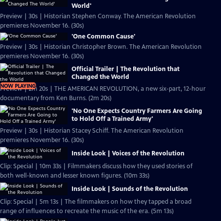
World'
Preview | 30s | Historian Stephen Conway. The American Revolution
premieres November 16. (30s)
'One Common Cause'
Preview | 30s | Historian Christopher Brown. The American Revolution
premieres November 16. (30s)
Official Trailer | The Revolution that
Changed the World
NOW PLAYING
Preview | 2m 20s | THE AMERICAN REVOLUTION, a new six-part, 12-hour
documentary from Ken Burns. (2m 20s)
'No One Expects Country Farmers Are Going
to Hold Off a Trained Army'
Preview | 30s | Historian Stacey Schiff. The American Revolution
premieres November 16. (30s)
Inside Look | Voices of the Revolution
Clip: Special | 10m 33s | Filmmakers discuss how they used stories of
both well-known and lesser known figures. (10m 33s)
Inside Look | Sounds of the Revolution
Clip: Special | 5m 13s | The filmmakers on how they tapped a broad
range of influences to recreate the music of the era. (5m 13s)