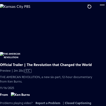
Skip
to
Main
Content
Official Trailer | The Revolution that Changed the World
Video
Preview | 2m 20s
|
CC
has
THE AMERICAN REVOLUTION, a new six-part, 12-hour documentary
Closed
from Ken Burns.
Captions
11/16/2025
From
Problems playing video?
Report a Problem
|
Closed Captioning