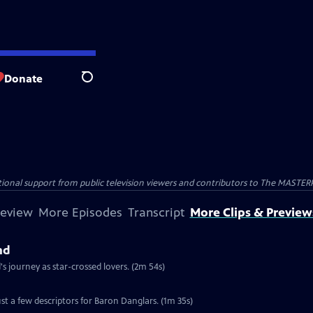
Donate
Search
nal support from public television viewers and contributors to The MASTERPIE
review
More Episodes
Transcript
More Clips & Preview
nd
 journey as star-crossed lovers. (2m 54s)
st a few descriptors for Baron Danglars. (1m 35s)