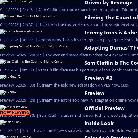
Driven by Revenge
Clip: S2026 | 2m 16s | Sam Claflin and more share their thoughts on Edmond
Filming The Count of
Clip: S2026 | 2m 37s | Hear from the cast and crew about the scenic locations
Jeremy Irons is Abbé
Clip: S2026 | 1m 39s | Jeremy Irons shares his thoughts on playing the iconic li
Adapting Dumas' The
Preview: S2026 | 2m 21s | The cast and more discuss adapting Alexandre Dumas'
Sam Claflin Is The C
Clip: S2026 | 1m 57s | Sam Claflin discusses his portrayal of this iconic charact
Preview #2
Preview: S2026 | 30s | Stream the epic new adaptation on PBS now. (30s)
Preview
Preview: S2026 | 2m | Stream the entire epic new TV adaptation online now. 
Official Preview
NOW PLAYING
Preview: S2026 | 30s | Sam Claflin stars in in this new, lushly lensed adaptati
Inside Look
Clip: S2026 | 2m | The cast and crew share what audiences can look forward t