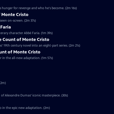
's hunger for revenge and who he's become. (2m 16s)
 Monte Cristo
 seen on-screen. (2m 37s)
 Faria
terary character Abbé Faria. (1m 39s)
 Count of Monte Cristo
 19th century novel into an eight-part series. (2m 21s)
ount of Monte Cristo
er in the all-new adaptation. (1m 57s)
(2m)
on of Alexandre Dumas’ iconic masterpiece. (30s)
o in the epic new adaptation. (2m)