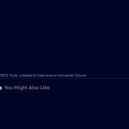
CE Trust, created to help ensure the series’ future.
s
You Might Also Like