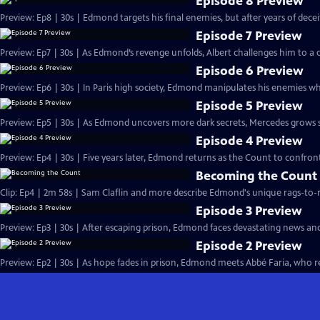
Episode 8 Preview
Preview: Ep8 | 30s | Edmond targets his final enemies, but after years of deceit, 
Episode 7 Preview
Preview: Ep7 | 30s | As Edmond’s revenge unfolds, Albert challenges him to a d
Episode 6 Preview
Preview: Ep6 | 30s | In Paris high society, Edmond manipulates his enemies whi
Episode 5 Preview
Preview: Ep5 | 30s | As Edmond uncovers more dark secrets, Mercedes grows susp
Episode 4 Preview
Preview: Ep4 | 30s | Five years later, Edmond returns as the Count to confront
Becoming the Count
Clip: Ep4 | 2m 58s | Sam Claflin and more describe Edmond's unique rags-to-ri
Episode 3 Preview
Preview: Ep3 | 30s | After escaping prison, Edmond faces devastating news an
Episode 2 Preview
Preview: Ep2 | 30s | As hope fades in prison, Edmond meets Abbé Faria, who rev