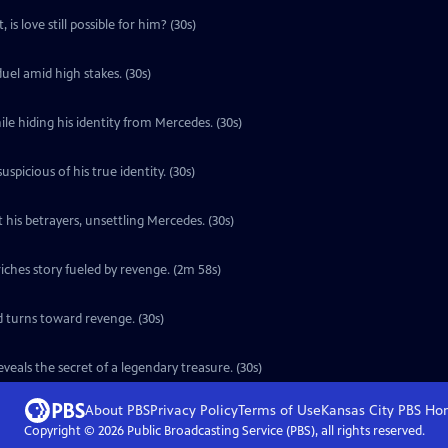
is love still possible for him? (30s)
uel amid high stakes. (30s)
le hiding his identity from Mercedes. (30s)
icious of his true identity. (30s)
 his betrayers, unsettling Mercedes. (30s)
ches story fueled by revenge. (2m 58s)
d turns toward revenge. (30s)
eals the secret of a legendary treasure. (30s)
About PBS
Privacy Policy
Terms of Use
Kansas City PBS
Ho
Copyright ©
2026
Public Broadcasting Service (PBS), all rights reserved.