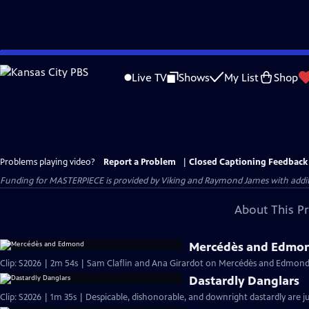
Skip
to
Live TV
Shows
My List
Shop
Main
Content
Problems playing video?
Report a Problem
|
Closed Captioning Feedback
Funding for MASTERPIECE is provided by Viking and Raymond James with additio
About This P
Mercédès and Edmo
Clip: S2026 | 2m 54s | Sam Claflin and Ana Girardot on Mercédès and Edmond's
Dastardly Danglars
Clip: S2026 | 1m 35s | Despicable, dishonorable, and downright dastardly are ju