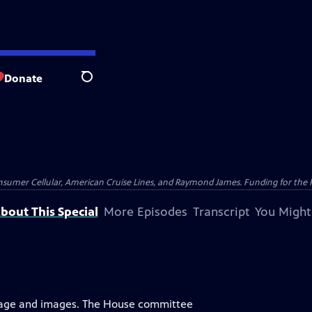
Donate
Search
nsumer Cellular, American Cruise Lines, and Raymond James. Funding for the 
bout This Special
More Episodes
Transcript
You Might
uage and images. The House committee