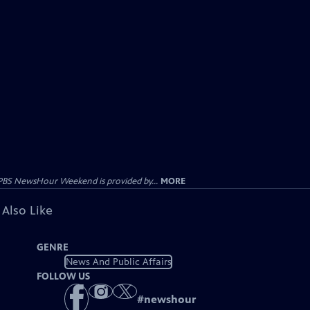
PBS NewsHour Weekend is provided by...
MORE
 Also Like
GENRE
News And Public Affairs
FOLLOW US
#
newshour