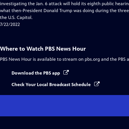
Closed
investigating the Jan. 6 attack will hold its eighth public heari
Captions
what then-President Donald Trump was doing during the three 
the U.S. Capitol.
7/22/2022
Where to Watch
PBS News Hour
PBS News Hour
is available to stream on pbs.org and the PBS 
Download the PBS app
Check Your Local Broadcast Schedule