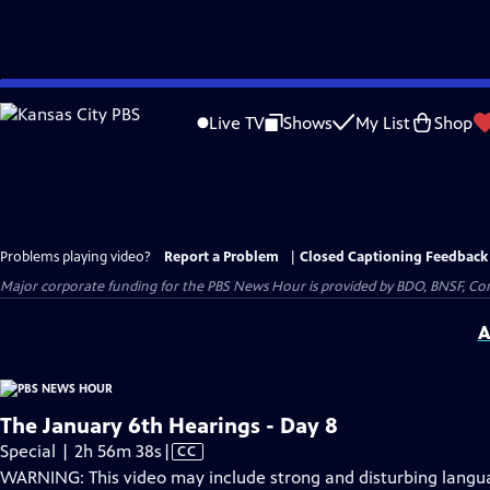
Skip
to
Live TV
Shows
My List
Shop
Main
Content
Problems playing video?
Report a Problem
|
Closed Captioning Feedback
Major corporate funding for the PBS News Hour is provided by BDO, BNSF, Co
A
The January 6th Hearings - Day 8
Video
Special | 2h 56m 38s
|
CC
has
WARNING: This video may include strong and disturbing lang