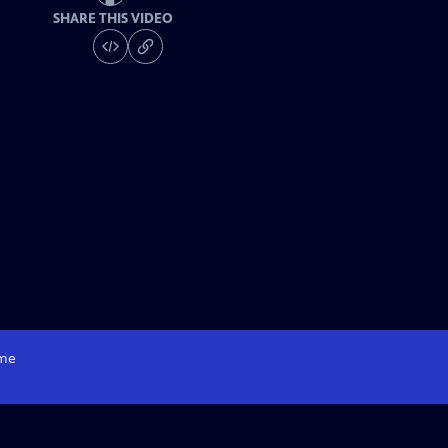
SHARE THIS VIDEO
me