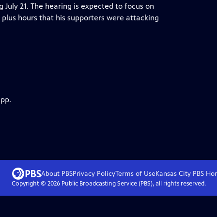
ng July 21. The hearing is expected to focus on
plus hours that his supporters were attacking
app.
About PBS
Privacy Policy
Terms of Use
Kansas City PBS
Ho
Copyright ©
2026
Public Broadcasting Service (PBS), all rights reserved.