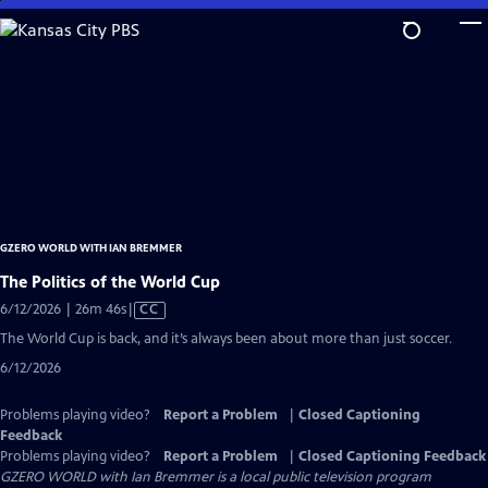
Skip
to
Main
Content
GZERO WORLD WITH IAN BREMMER
The Politics of the World Cup
Video
6/12/2026 | 26m 46s
|
CC
has
The World Cup is back, and it’s always been about more than just soccer.
Closed
6/12/2026
Captions
Problems playing video?
Report a Problem
|
Closed Captioning
Feedback
Problems playing video?
Report a Problem
|
Closed Captioning Feedback
GZERO WORLD with Ian Bremmer
is a local public television program