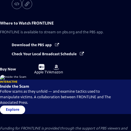
Where to Watch
FRONTLINE
FRONTLINE
is available to stream on pbs.org and the PBS app.
Download the PBS app
Check Your Local Broadcast Schedule
Buy
Buy
Buy Now
on
on
Apple TV
Amazon
INTERACTIVE
Inside the Scam
Follow scams as they unfold — and examine tactics used to
manipulate victims. A collaboration between FRONTLINE and The
Associated Press.
Explore
Funding for FRONTLINE is provided through the support of PBS viewers and