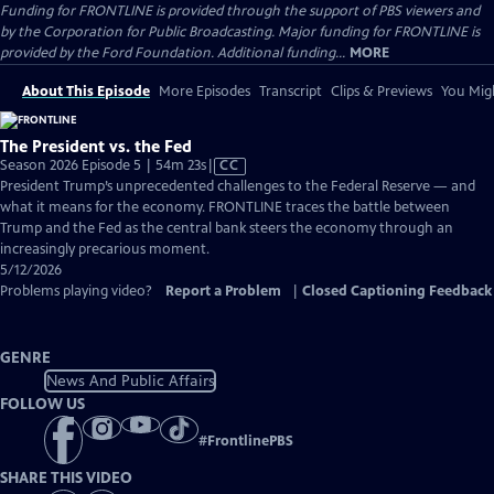
Funding for FRONTLINE is provided through the support of PBS viewers and
by the Corporation for Public Broadcasting. Major funding for FRONTLINE is
provided by the Ford Foundation. Additional funding...
MORE
About This Episode
More Episodes
Transcript
Clips & Previews
You Migh
The President vs. the Fed
Video
Season 2026 Episode 5 | 54m 23s
|
CC
has
President Trump’s unprecedented challenges to the Federal Reserve — and
Closed
what it means for the economy. FRONTLINE traces the battle between
Captions
Trump and the Fed as the central bank steers the economy through an
increasingly precarious moment.
5/12/2026
Problems playing video?
Report a Problem
|
Closed Captioning Feedback
GENRE
News And Public Affairs
FOLLOW US
#
FrontlinePBS
SHARE THIS VIDEO