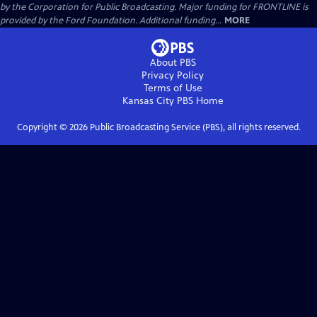
by the Corporation for Public Broadcasting. Major funding for FRONTLINE is
provided by the Ford Foundation. Additional funding...
MORE
About PBS
Privacy Policy
Terms of Use
Kansas City PBS
Home
Copyright ©
2026
Public Broadcasting Service (PBS), all rights reserved.