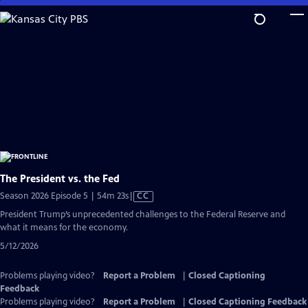
Skip
to
Main
Content
The President vs. the Fed
Video
Season 2026 Episode 5 | 54m 23s
|
CC
has
President Trump’s unprecedented challenges to the Federal Reserve and
Closed
what it means for the economy.
Captions
5/12/2026
Problems playing video?
Report a Problem
|
Closed Captioning
Feedback
Problems playing video?
Report a Problem
|
Closed Captioning Feedback