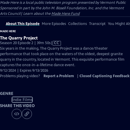
Made Here
is a local public television program presented by
Vermont Public
Sponsored in part by the John M. Bissell Foundation, Inc. and the Vermont
Arts Council| Learn about the
Made Here Fund
About This Episode
More Episodes
Collections
Transcript
You Might Als
MADE HERE
The Quarry Project
Video
Season 20 Episode 2 | 39m 50s
|
CC
has
Six years in the making, The Quarry Project was a dance/theater
Closed
performance that took place on the waters of the oldest, deepest granite
Captions
quarry in the country, located in Vermont. This exquisite performance film
captures the once-in-a-lifetime dance event.
9/12/2024 | Expires 9/13/2026
Problems playing video?
Report a Problem
|
Closed Captioning Feedback
GENRE
Indie Films
SHARE THIS VIDEO