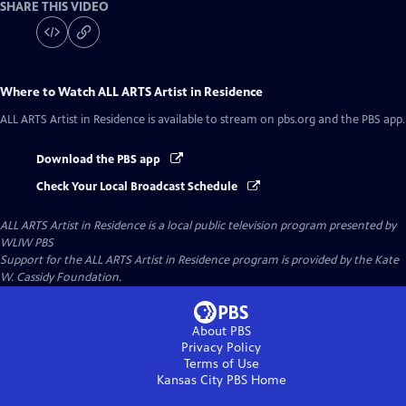
SHARE THIS VIDEO
Where to Watch
ALL ARTS Artist in Residence
ALL ARTS Artist in Residence
is available to stream on pbs.org and the PBS app.
Download the PBS app
Check Your Local Broadcast Schedule
ALL ARTS Artist in Residence
is a local public television program presented by
WLIW PBS
Support for the ALL ARTS Artist in Residence program is provided by the Kate
W. Cassidy Foundation.
About PBS
Privacy Policy
Terms of Use
Kansas City PBS
Home