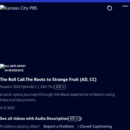
Skip
to
Main
Content
The Roll Call:The Roots to Strange Fruit (AD, CC)
Video
Season 2022 Episode 2 | 23m 11s
|
AD
has
A sonic opera journeys through the Black experience of slavery using
Audio
historical documents.
Description
4/3/2022
See all videos with Audio Description
AD
Problems playing video?
Report a Problem
|
Closed Captioning