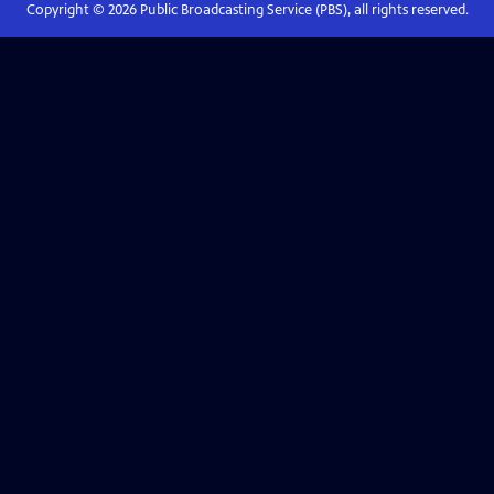
Copyright ©
2026
Public Broadcasting Service (PBS), all rights reserved.