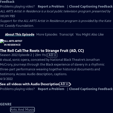
Feedback
Problems playing video?
Report a Problem
|
Closed Captioning Feedback
ALL ARTS Artist in Residence
is a local public television program presented by
WLIW PBS
Support for the ALL ARTS Artist in Residence program is provided by the Kate
W. Cassidy Foundation.
About This Episode
More Episodes
Transcript
You Might Also Like
The Roll Call:The Roots to Strange Fruit (AD, CC)
Video
Season 2022 Episode 2 | 23m 11s
|
AD
has
A visual, sonic opera, conceived by National Black Theatre’s Jonathan
Audio
McCrory, journeys through the Black experience of slavery in a rhythmic
Description
three-part performance weaving together historical documents and
testimony. Access: Audio description, captions.
4/3/2022
See all videos with Audio Description
AD
Problems playing video?
Report a Problem
|
Closed Captioning Feedback
GENRE
Arts And Music