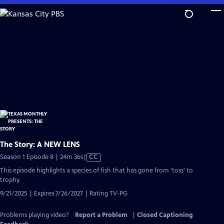
Skip
to
Main
Content
The Story: A NEW LENS
Video
Season 1 Episode 8 | 24m 36s
|
CC
has
This episode highlights a species of fish that has gone from 'toss' to
Closed
trophy.
Captions
9/21/2025 | Expires 7/26/2027 | Rating TV-PG
Problems playing video?
Report a Problem
|
Closed Captioning