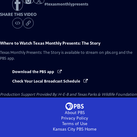
#
texasmonthlypresents
SHARE THIS VIDEO
Where to Watch
Texas Monthly Presents: The Story
Texas Monthly Presents: The Story
is available to stream on pbs.org and the
PBS app.
Download the PBS app
Check Your Local Broadcast Schedule
Production Support Provided By: H-E-B and Texas Parks & Wildlife Foundation
About PBS
Privacy Policy
Terms of Use
Kansas City PBS
Home