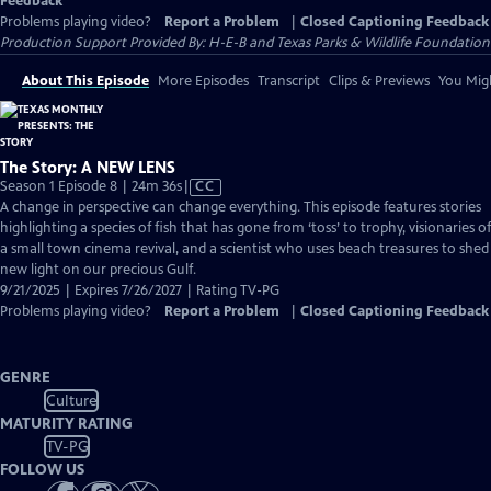
Feedback
Problems playing video?
Report a Problem
|
Closed Captioning Feedback
Production Support Provided By: H-E-B and Texas Parks & Wildlife Foundation
About This Episode
More Episodes
Transcript
Clips & Previews
You Migh
The Story: A NEW LENS
Video
Season 1 Episode 8 | 24m 36s
|
CC
has
A change in perspective can change everything. This episode features stories
Closed
highlighting a species of fish that has gone from ‘toss’ to trophy, visionaries of
Captions
a small town cinema revival, and a scientist who uses beach treasures to shed
new light on our precious Gulf.
9/21/2025 | Expires 7/26/2027 | Rating TV-PG
Problems playing video?
Report a Problem
|
Closed Captioning Feedback
GENRE
Culture
MATURITY RATING
TV-PG
FOLLOW US