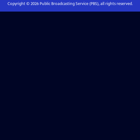
Copyright ©
2026
Public Broadcasting Service (PBS), all rights reserved.