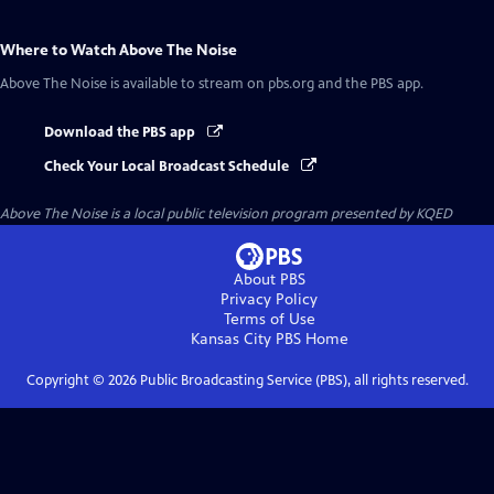
Where to Watch
Above The Noise
Above The Noise
is available to stream on pbs.org and the PBS app.
Download the PBS app
Check Your Local Broadcast Schedule
Above The Noise
is a local public television program presented by
KQED
About PBS
Privacy Policy
Terms of Use
Kansas City PBS
Home
Copyright ©
2026
Public Broadcasting Service (PBS), all rights reserved.