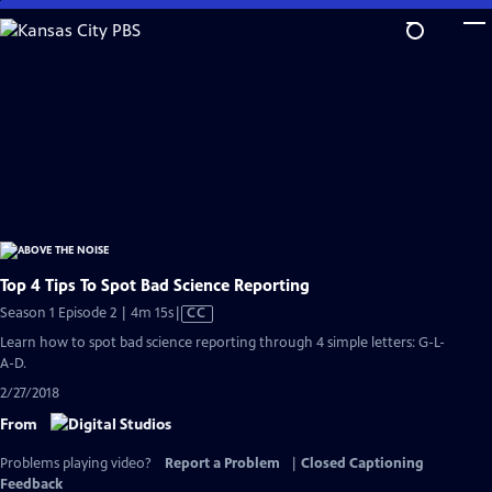
Skip
to
Main
Content
Top 4 Tips To Spot Bad Science Reporting
Video
Season 1 Episode 2 | 4m 15s
|
CC
has
Learn how to spot bad science reporting through 4 simple letters: G-L-
Closed
A-D.
Captions
2/27/2018
From
Problems playing video?
Report a Problem
|
Closed Captioning
Feedback