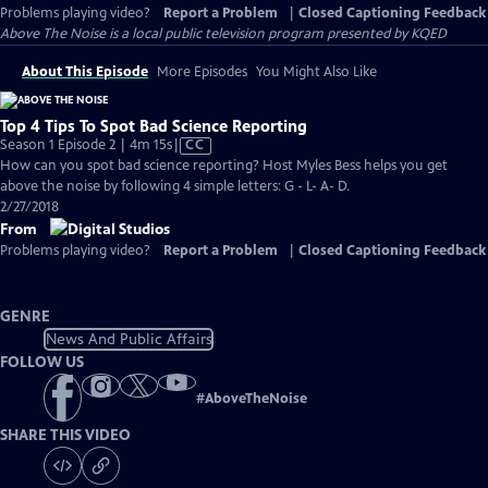
Problems playing video?
Report a Problem
|
Closed Captioning Feedback
Above The Noise
is a local public television program presented by
KQED
About This Episode
More Episodes
You Might Also Like
Top 4 Tips To Spot Bad Science Reporting
Video
Season 1 Episode 2 | 4m 15s
|
CC
has
How can you spot bad science reporting? Host Myles Bess helps you get
Closed
above the noise by following 4 simple letters: G - L- A- D.
Captions
2/27/2018
From
Problems playing video?
Report a Problem
|
Closed Captioning Feedback
GENRE
News And Public Affairs
FOLLOW US
#
AboveTheNoise
SHARE THIS VIDEO